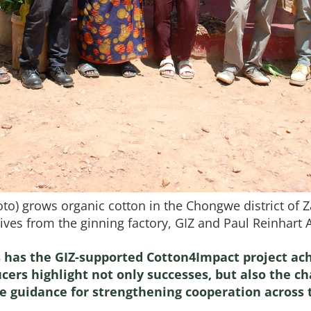
oto) grows organic cotton in the Chongwe district of 
ves from the ginning factory, GIZ and Paul Reinhart 
has the GIZ-supported Cotton4Impact project ach
ers highlight not only successes, but also the ch
le guidance for strengthening cooperation across 