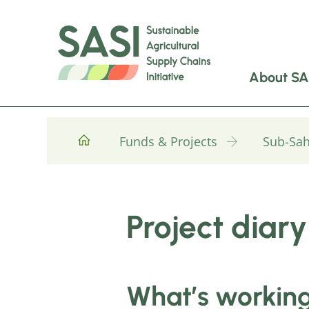
About SA
Funds & Projects
Sub-Sah
Project diary
What’s working