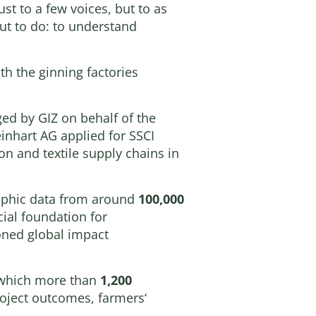
st to a few voices, but to as
ut to do: to understand
th the ginning factories
ed by GIZ on behalf of the
nhart AG applied for SSCI
on and textile supply chains in
aphic data from around
100,000
cial foundation for
oned global impact
m which more than
1,200
oject outcomes, farmers‘