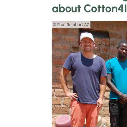
about Cotton4
© Paul Reinhart AG