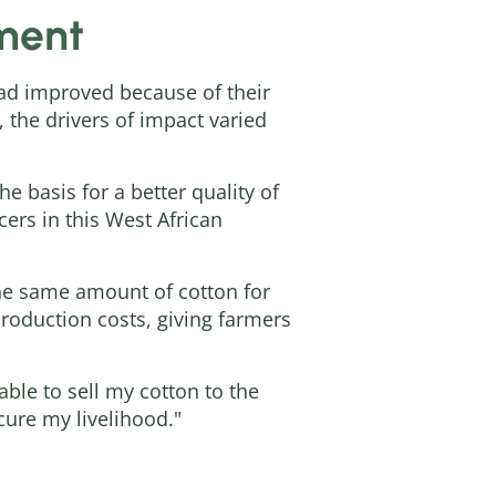
ement
e had improved because of their
 the drivers of impact varied
e basis for a better quality of
ers in this West African
the same amount of cotton for
production costs, giving farmers
able to sell my cotton to the
cure my livelihood."