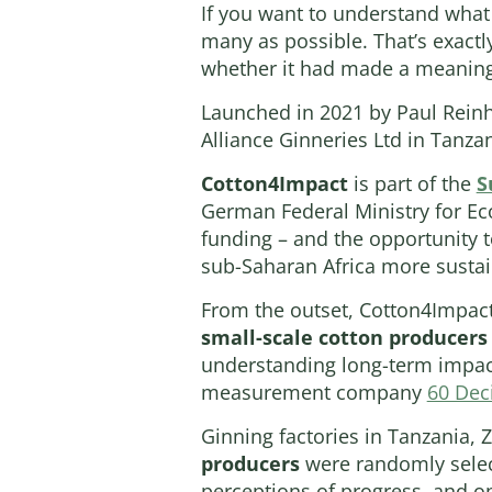
If you want to understand what a
many as possible. That’s exactl
whether it had made a meaningfu
Launched in 2021 by Paul Reinha
Alliance Ginneries Ltd in Tanza
Cotton4Impact
is part of the
S
German Federal Ministry for E
funding – and the opportunity t
sub-Saharan Africa more sustai
From the outset, Cotton4Impac
small-scale cotton producers
understanding long-term impac
measurement company
60 Dec
Ginning factories in Tanzania, 
producers
were randomly select
perceptions of progress, and opp