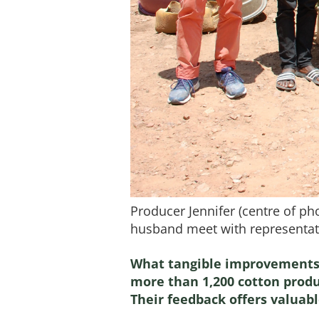
Producer Jennifer (centre of ph
husband meet with representati
What tangible improvements 
more than 1,200 cotton produc
Their feedback offers valuab