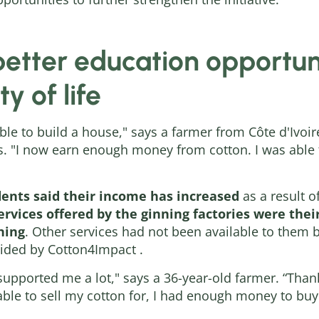
etter education opportuni
y of life
able to build a house," says a farmer from Côte d'Ivo
ars. "I now earn enough money from cotton. I was abl
ents said their income has increased
as a result o
rvices offered by the ginning factories were their
ning
. Other services had not been available to them 
ided by Cotton4Impact .
 supported me a lot," says a 36-year-old farmer. “Than
 able to sell my cotton for, I had enough money to b