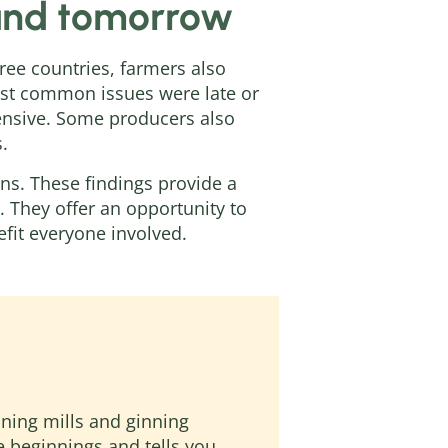
 and tomorrow
hree countries, farmers also
ost common issues were late or
pensive. Some producers also
.
s. These findings provide a
 They offer an opportunity to
fit everyone involved.
nning mills and ginning
the beginnings and tells you