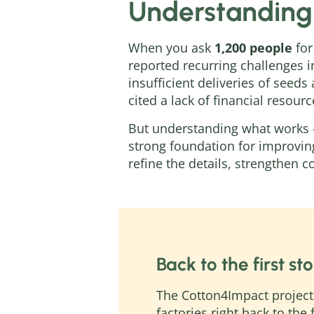
Understanding
When you ask
1,200 people
for
reported recurring challenges 
insufficient deliveries of seed
cited a lack of financial resour
But understanding what works 
strong foundation for improvin
refine the details, strengthen 
Back to the first sto
The Cotton4Impact project 
factories right back to the 