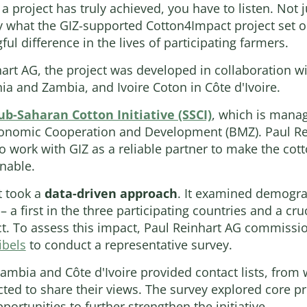
 project has truly achieved, you have to listen. Not ju
y what the GIZ-supported Cotton4Impact project set o
l difference in the lives of participating farmers.
rt AG, the project was developed in collaboration wi
nia and Zambia, and Ivoire Coton in Côte d'Ivoire.
ub-Saharan Cotton Initiative (SSCI)
, which is manag
conomic Cooperation and Development (BMZ). Paul Rei
o work with GIZ as a reliable partner to make the cott
nable.
t took a
data-driven approach
. It examined demogr
– a first in the three participating countries and a cru
t. To assess this impact, Paul Reinhart AG commissi
ibels
to conduct a representative survey.
Zambia and Côte d'Ivoire provided contact lists, fro
ed to share their views. The survey explored core pr
ortunities to further strengthen the initiative.