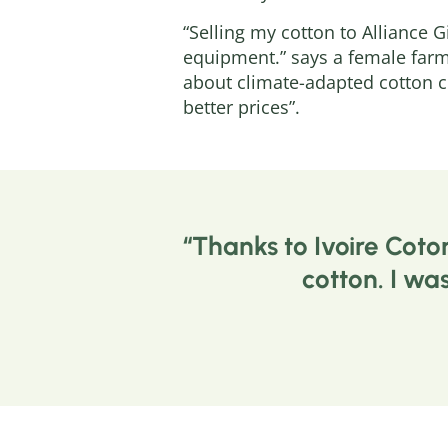
“Selling my cotton to Alliance 
equipment.” says a female farm
about climate-adapted cotton c
better prices”.
Thanks to Ivoire Coto
cotton. I wa