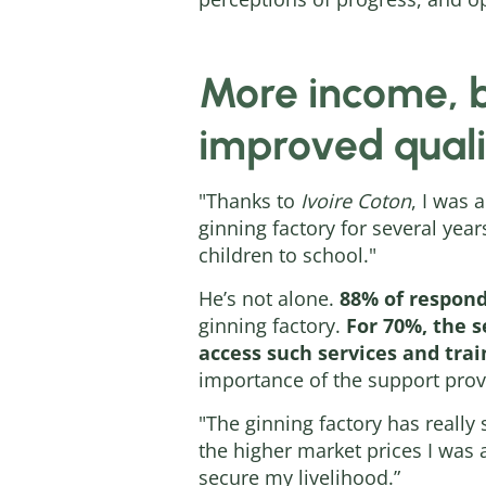
More income, b
improved qualit
"Thanks to
Ivoire Coton
, I was 
ginning factory for several ye
children to school."
He’s not alone.
88% of respond
ginning factory.
For 70%, the se
access such services and trai
importance of the support prov
"The ginning factory has really
the higher market prices I was
secure my livelihood.”