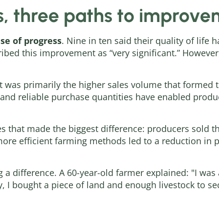
s, three paths to improv
se of progress
. Nine in ten said their quality of lif
ibed this improvement as “very significant.” However,
it was primarily the higher sales volume that formed th
s and reliable purchase quantities have enabled produc
ces that made the biggest difference: producers sold 
more efficient farming methods led to a reduction in 
ng a difference. A 60-year-old farmer explained: "I was 
, I bought a piece of land and enough livestock to se