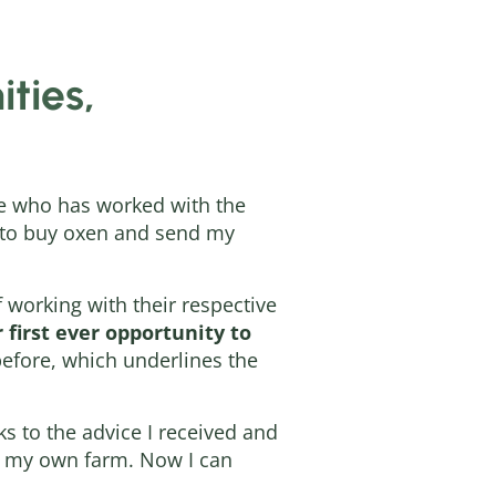
ties,
ire who has worked with the
e to buy oxen and send my
f working with their respective
 first ever opportunity to
before, which underlines the
ks to the advice I received and
uy my own farm. Now I can