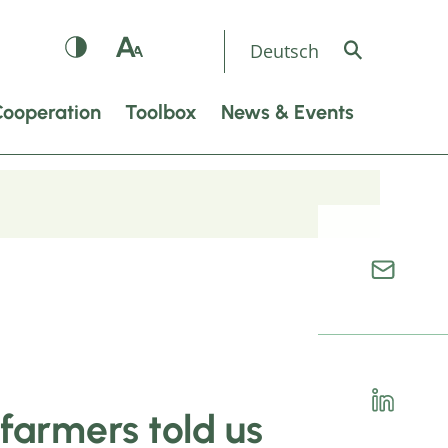
Deutsch
Cooperation
Toolbox
News & Events
farmers told us