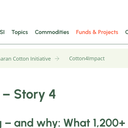
SI
Topics
Commodities
Funds & Projects
Cotton4Impact
aran Cotton Initiative
 – Story 4
 – and why: What 1,200+ 