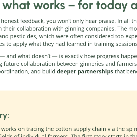
 what works – for today
 honest feedback, you won’t only hear praise. In all t
in their collaboration with ginning companies. The m
s and pesticides, which were often considered too ex
ces to apply what they had learned in training sessions
— and what doesn’t — is exactly how progress happen
g future collaboration between ginneries and farmers.
coordination, and build
deeper partnerships
that bene
ry:
works on tracing the cotton supply chain via the spi
fields of individual farmers. The first story starts in 