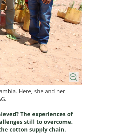
Zambia. Here, she and her
AG.
ieved? The experiences of
allenges still to overcome.
the cotton supply chain.