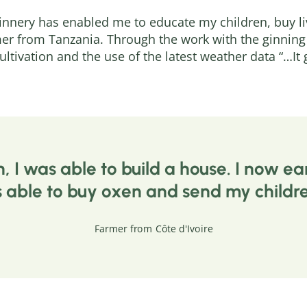
Ginnery has enabled me to educate my children, buy li
er from Tanzania. Through the work with the ginning 
ultivation and the use of the latest weather data “…I
n, I was able to build a house. I now
s able to buy oxen and send my childre
Farmer from Côte d'Ivoire