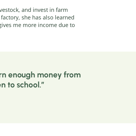
vestock, and invest in farm
factory, she has also learned
t gives me more income due to
 earn enough money from
n to school.