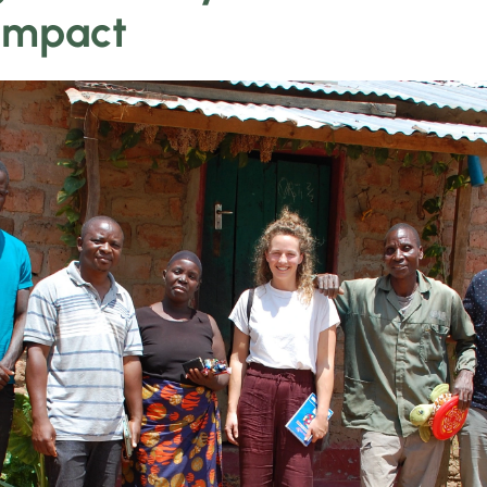
Impact