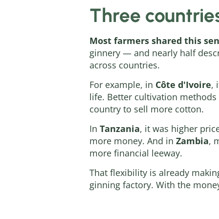
Three countrie
Most farmers shared this sen
ginnery — and nearly half descr
across countries.
For example, in
Côte d'Ivoire
, 
life. Better cultivation method
country to sell more cotton.
In
Tanzania
, it was higher pri
more money. And in
Zambia
, 
more financial leeway.
That flexibility is already maki
ginning factory. With the money