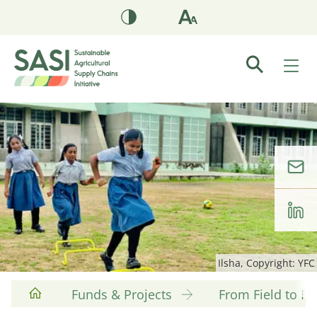
Ilsha, Copyright: YFC
Funds & Projects
From Field to F