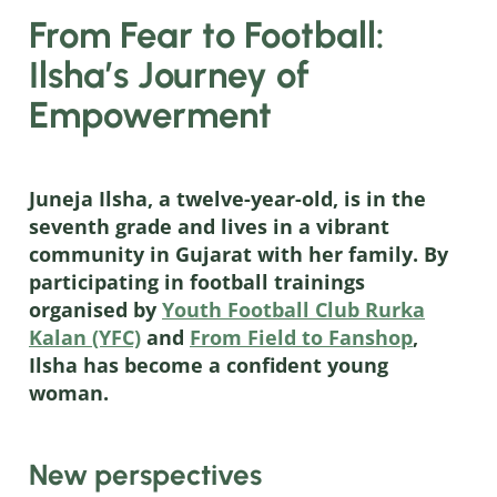
From Fear to Football:
Ilsha’s Journey of
Empowerment
Juneja Ilsha, a twelve-year-old, is in the
seventh grade and lives in a vibrant
community in Gujarat with her family. By
participating in football trainings
organised by
Youth Football Club Rurka
Kalan (YFC)
and
From Field to Fanshop
,
Ilsha has become a confident young
woman.
New perspectives