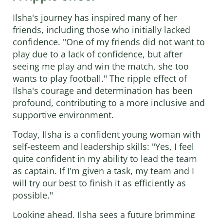
Ilsha's journey has inspired many of her
friends, including those who initially lacked
confidence. "One of my friends did not want to
play due to a lack of confidence, but after
seeing me play and win the match, she too
wants to play football." The ripple effect of
Ilsha's courage and determination has been
profound, contributing to a more inclusive and
supportive environment.
Today, Ilsha is a confident young woman with
self-esteem and leadership skills: "Yes, I feel
quite confident in my ability to lead the team
as captain. If I'm given a task, my team and I
will try our best to finish it as efficiently as
possible."
Looking ahead, Ilsha sees a future brimming