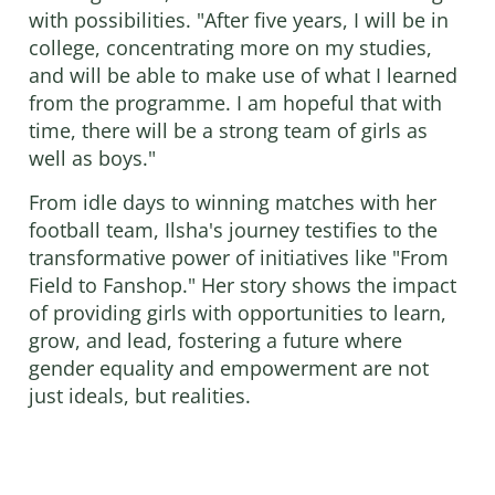
with possibilities. "After five years, I will be in
college, concentrating more on my studies,
and will be able to make use of what I learned
from the programme. I am hopeful that with
time, there will be a strong team of girls as
well as boys."
From idle days to winning matches with her
football team, Ilsha's journey testifies to the
transformative power of initiatives like "From
Field to Fanshop." Her story shows the impact
of providing girls with opportunities to learn,
grow, and lead, fostering a future where
gender equality and empowerment are not
just ideals, but realities.