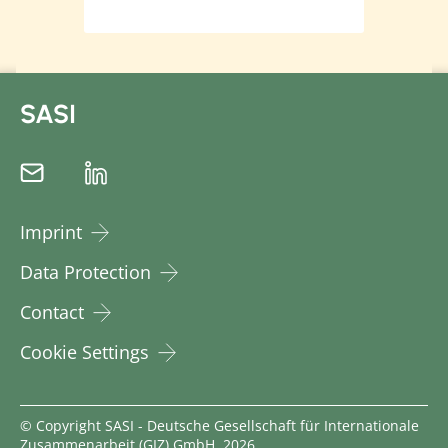
SASI
Imprint
Data Protection
Contact
Cookie Settings
© Copyright SASI - Deutsche Gesellschaft für Internationale
Zusammenarbeit (GIZ) GmbH, 2026