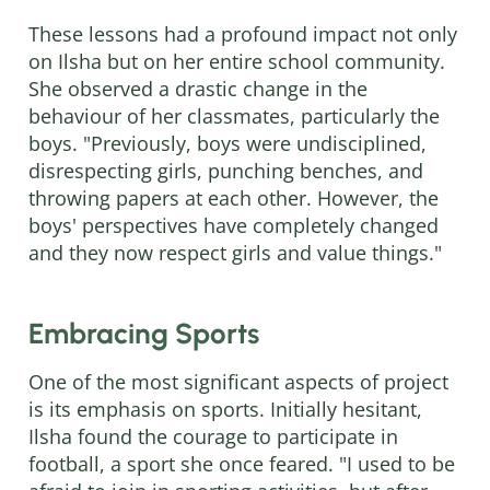
These lessons had a profound impact not only
on Ilsha but on her entire school community.
She observed a drastic change in the
behaviour of her classmates, particularly the
boys. "Previously, boys were undisciplined,
disrespecting girls, punching benches, and
throwing papers at each other. However, the
boys' perspectives have completely changed
and they now respect girls and value things."
Embracing Sports
One of the most significant aspects of project
is its emphasis on sports. Initially hesitant,
Ilsha found the courage to participate in
football, a sport she once feared. "I used to be