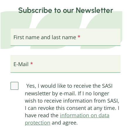
Subscribe to our Newsletter
First name and last name
E-Mail
Yes, I would like to receive the SASI
newsletter by e-mail. If I no longer
wish to receive information from SASI,
I can revoke this consent at any time. I
have read the
information on data
protection
and agree.