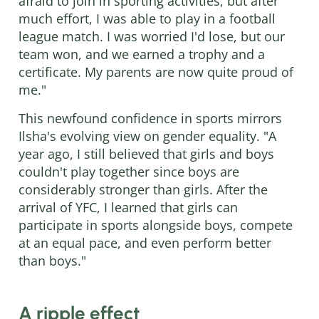
afraid to join in sporting activities, but after
much effort, I was able to play in a football
league match. I was worried I'd lose, but our
team won, and we earned a trophy and a
certificate. My parents are now quite proud of
me."
This newfound confidence in sports mirrors
Ilsha's evolving view on gender equality. "A
year ago, I still believed that girls and boys
couldn't play together since boys are
considerably stronger than girls. After the
arrival of YFC, I learned that girls can
participate in sports alongside boys, compete
at an equal pace, and even perform better
than boys."
A ripple effect