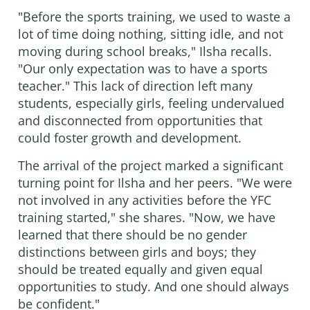
"Before the sports training, we used to waste a
lot of time doing nothing, sitting idle, and not
moving during school breaks," Ilsha recalls.
"Our only expectation was to have a sports
teacher." This lack of direction left many
students, especially girls, feeling undervalued
and disconnected from opportunities that
could foster growth and development.
The arrival of the project marked a significant
turning point for Ilsha and her peers. "We were
not involved in any activities before the YFC
training started," she shares. "Now, we have
learned that there should be no gender
distinctions between girls and boys; they
should be treated equally and given equal
opportunities to study. And one should always
be confident."