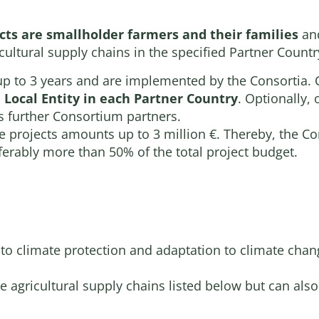
ects are smallholder farmers and their families
an
cultural supply chains in the specified Partner Countr
 up to 3 years and are implemented by the Consortia. C
Local Entity in each Partner Country
. Optionally,
s further Consortium partners.
the projects amounts up to 3 million €. Thereby, the
eferably more than 50% of the total project budget.
 to climate protection and adaptation to climate chan
he agricultural supply chains listed below but can als