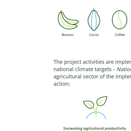
The project activities are impl
national climate targets -
Natio
agricultural sector of the imple
action: