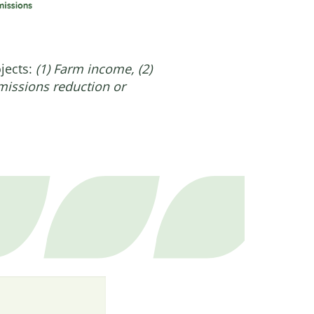
ojects:
(1) Farm income, (2)
emissions reduction or