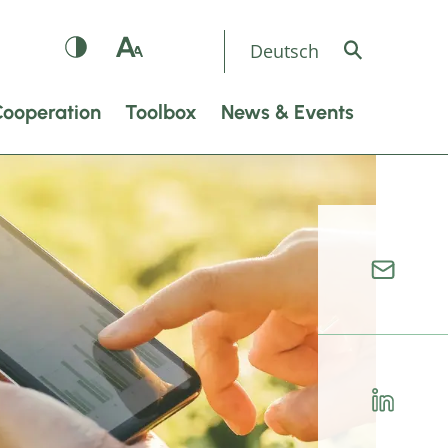
Deutsch
Cooperation
Toolbox
News & Events