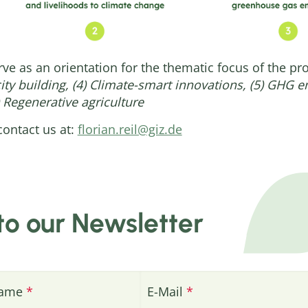
rve as an orientation for the thematic focus of the pr
city building, (4) Climate-smart innovations, (5) GHG 
 Regenerative agriculture
contact us at:
florian.reil@giz.de
to our Newsletter
name
E-Mail