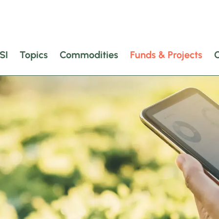
SI
Topics
Commodities
Funds & Projects