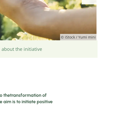
© iStock / Yumi mini
about the initiative
to thetransformation of
im is to initiate positive