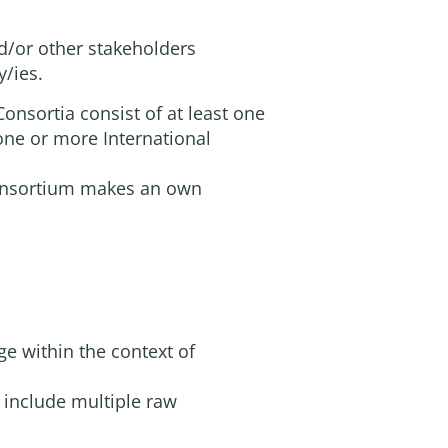
d/or other stakeholders
y/ies.
onsortia consist of at least one
 one or more International
 Consortium makes an own
ge within the context of
o include multiple raw