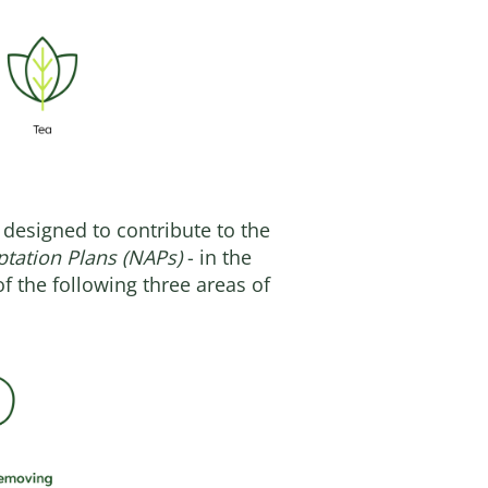
 designed to contribute to the
ptation Plans (NAPs)
- in the
f the following three areas of