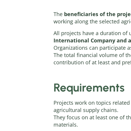
The
beneficiaries of the proj
working along the selected agri
All projects have a duration of
International Company and a 
Organizations can participate a
The total financial volume of 
contribution of at least and pr
Requirements
Projects work on topics related
agricultural supply chains.
They focus on at least one of t
materials.