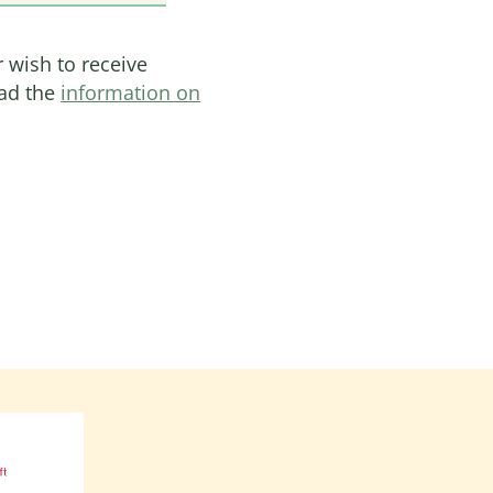
r wish to receive
ead the
information on