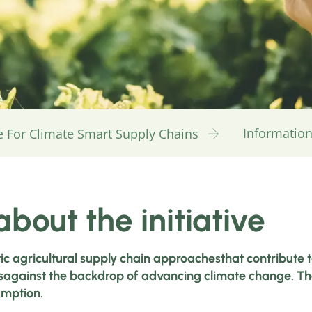
Information 
ive For Climate Smart Supply Chains
bout the initiative
tic agricultural supply chain approachesthat contribute 
against the backdrop of advancing climate change. The a
umption.