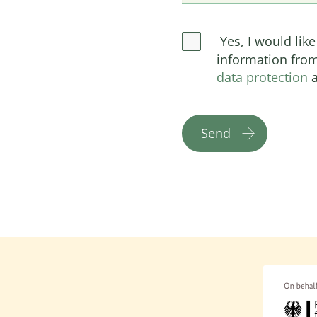
Yes, I would like
information from
data protection
a
Send