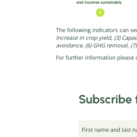
The following indicators can se
Increase in crop yield, (3) Capa
avoidance, (6) GHG removal, (7)
For further information please 
Subscribe 
First name and last 