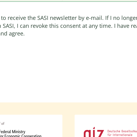
 to receive the SASI newsletter by e-mail. If I no longe
 SASI, I can revoke this consent at any time. I have r
nd agree.