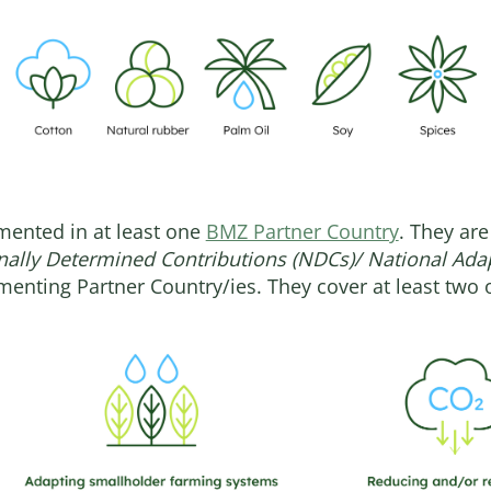
emented in at least one
BMZ Partner Country
. They are
nally Determined Contributions (NDCs)/ National Ada
menting Partner Country/ies. They cover at least two o