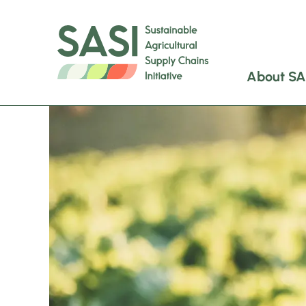
About SA