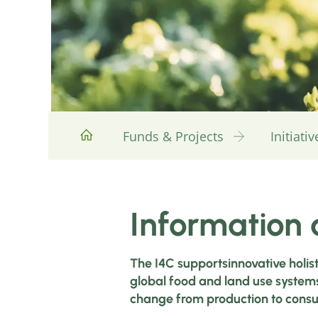
Funds & Projects
Initiat
Information a
The I4C supportsinnovative holis
global food and land use systems
change from production to cons