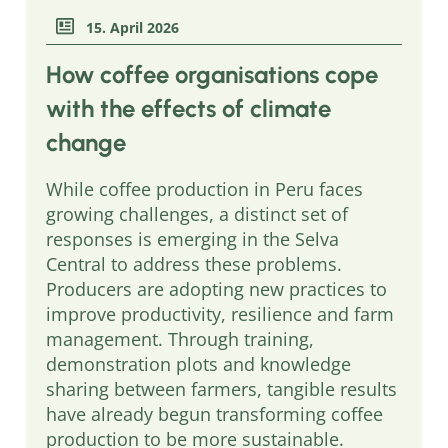
15. April 2026
How coffee organisations cope
with the effects of climate
change
While coffee production in Peru faces
growing challenges, a distinct set of
responses is emerging in the Selva
Central to address these problems.
Producers are adopting new practices to
improve productivity, resilience and farm
management. Through training,
demonstration plots and knowledge
sharing between farmers, tangible results
have already begun transforming coffee
production to be more sustainable.