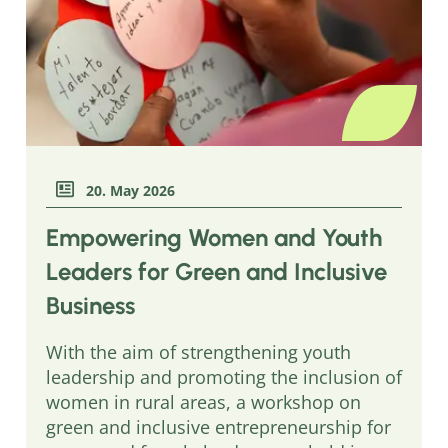
20. May 2026
Empowering Women and Youth
Leaders for Green and Inclusive
Business
With the aim of strengthening youth
leadership and promoting the inclusion of
women in rural areas, a workshop on
green and inclusive entrepreneurship for