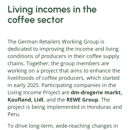
Living incomes in the
coffee sector
The German Retailers Working Group is
dedicated to improving the income and living
conditions of producers in their coffee supply
chains. Together, the group members are
working on a project that aims to enhance the
livelihoods of coffee producers, which started
in early 2025. Participating companies in the
Living Income Project are
dm-drogerie markt,
Kaufland, Lidl
, and the
REWE Group
. The
project is being implemented in Honduras and
Peru.
To drive long-term, wide-reaching changes in