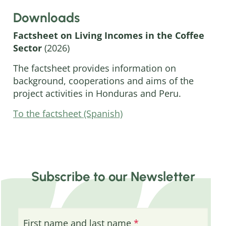
Downloads
Factsheet on Living Incomes in the Coffee
Sector
(2026)
The factsheet provides information on
background, cooperations and aims of the
project activities in Honduras and Peru.
To the factsheet (Spanish)
Subscribe to our Newsletter
First name and last name