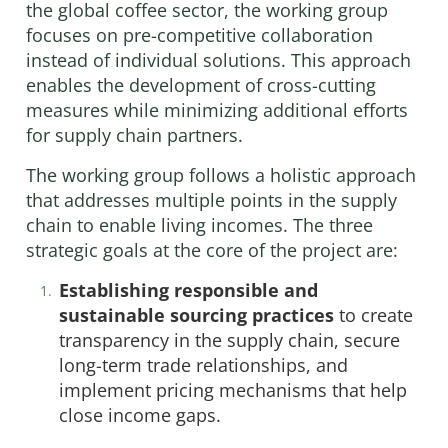
the global coffee sector, the working group
focuses on pre-competitive collaboration
instead of individual solutions. This approach
enables the development of cross-cutting
measures while minimizing additional efforts
for supply chain partners.
The working group follows a holistic approach
that addresses multiple points in the supply
chain to enable living incomes. The three
strategic goals at the core of the project are:
Establishing responsible and
sustainable sourcing practices
to create
transparency in the supply chain, secure
long-term trade relationships, and
implement pricing mechanisms that help
close income gaps.