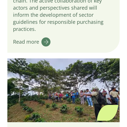
chain. The active collaboration of key
actors and perspectives shared will
inform the development of sector
guidelines for responsible purchasing
practices.
Read more