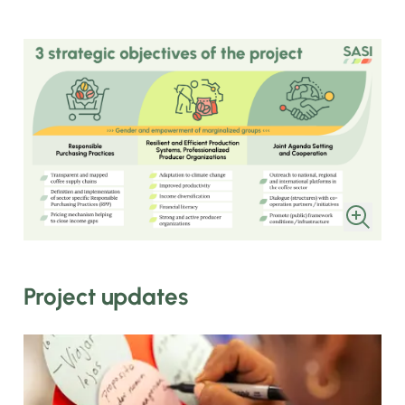
Project updates