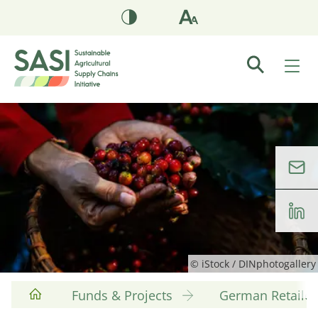
© iStock / DINphotogallery
Funds & Projects
German Retaile