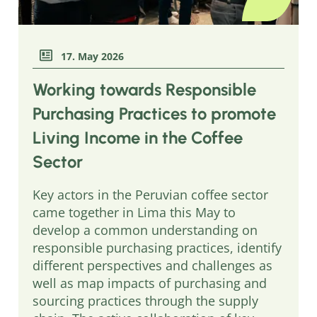
17. May 2026
Working towards Responsible
Purchasing Practices to promote
Living Income in the Coffee
Sector
Key actors in the Peruvian coffee sector
came together in Lima this May to
develop a common understanding on
responsible purchasing practices, identify
different perspectives and challenges as
well as map impacts of purchasing and
sourcing practices through the supply