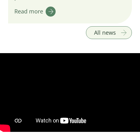
Read more
All news