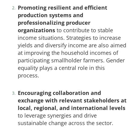
Promoting resilient and efficient
production systems and
professionalizing producer
organizations
to contribute to stable
income situations. Strategies to increase
yields and diversify income are also aimed
at improving the household incomes of
participating smallholder farmers. Gender
equality plays a central role in this
process.
Encouraging collaboration and
exchange with relevant stakeholders at
local, regional, and international levels
to leverage synergies and drive
sustainable change across the sector.