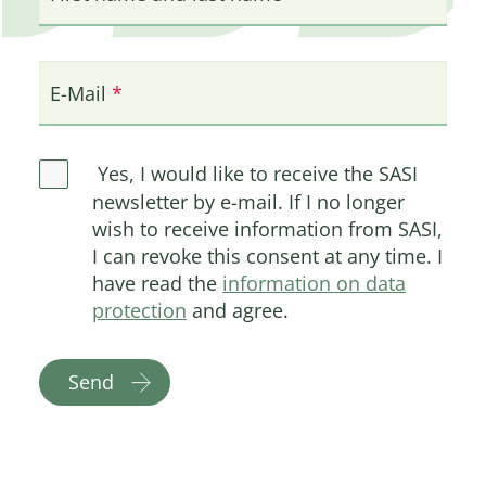
E-Mail
Yes, I would like to receive the SASI
newsletter by e-mail. If I no longer
wish to receive information from SASI,
I can revoke this consent at any time. I
have read the
information on data
protection
and agree.
Send