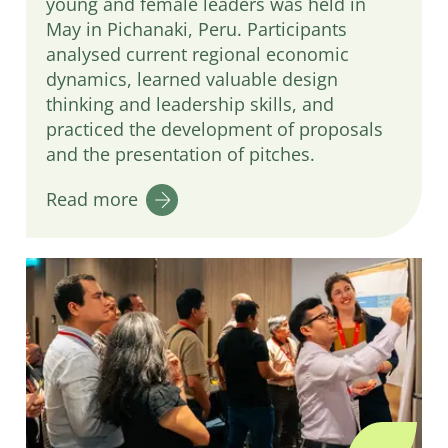
young and female leaders was held in
May in Pichanaki, Peru. Participants
analysed current regional economic
dynamics, learned valuable design
thinking and leadership skills, and
practiced the development of proposals
and the presentation of pitches.
Read more