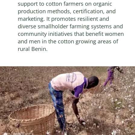
support to cotton farmers on organic
production methods, certification, and
marketing. It promotes resilient and
diverse smallholder farming systems and
community initiatives that benefit women
and men in the cotton growing areas of
rural Benin.