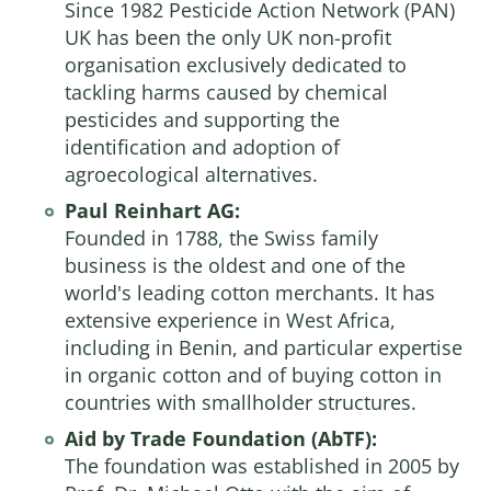
Since 1982 Pesticide Action Network (PAN)
UK has been the only UK non-profit
organisation exclusively dedicated to
tackling harms caused by chemical
pesticides and supporting the
identification and adoption of
agroecological alternatives.
Paul Reinhart AG:
Founded in 1788, the Swiss family
business is the oldest and one of the
world's leading cotton merchants. It has
extensive experience in West Africa,
including in Benin, and particular expertise
in organic cotton and of buying cotton in
countries with smallholder structures.
Aid by Trade Foundation (AbTF):
The foundation was established in 2005 by