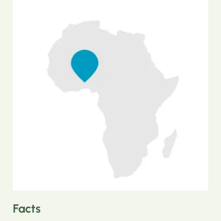
Facts