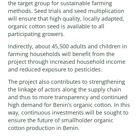
the target group for sustainable farming
methods. Seed trials and seed multiplication
will ensure that high quality, locally adapted,
organic cotton seed is available to all
participating growers.
Indirectly, about 45,500 adults and children in
farming households will benefit from the
project through increased household income
and reduced exposure to pesticides.
The project also contributes to strengthening
the linkage of actors along the supply chain
and thus to more transparency and continued
high demand for Benin’s organic cotton. In this
way, continuous investments will be sought to
ensure the future of smallholder organic
cotton production in Benin.