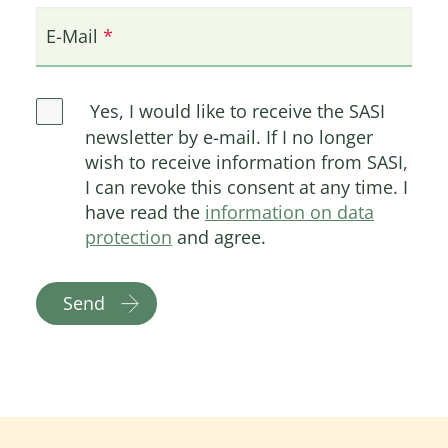
E-Mail
Yes, I would like to receive the SASI
newsletter by e-mail. If I no longer
wish to receive information from SASI,
I can revoke this consent at any time. I
have read the
information on data
protection
and agree.
Send