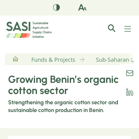
Funds & Projects
Sub-Saharan Cott
Growing Benin’s organic
cotton sector
Strengthening the organic cotton sector and
sustainable cotton production in Benin.