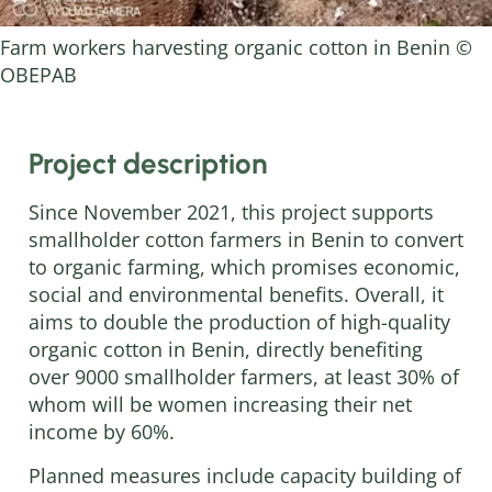
Farm workers harvesting organic cotton in Benin ©
OBEPAB
Project description
Since November 2021, this project supports
smallholder cotton farmers in Benin to convert
to organic farming, which promises economic,
social and environmental benefits. Overall, it
aims to double the production of high-quality
organic cotton in Benin, directly benefiting
over 9000 smallholder farmers, at least 30% of
whom will be women increasing their net
income by 60%.
Planned measures include capacity building of