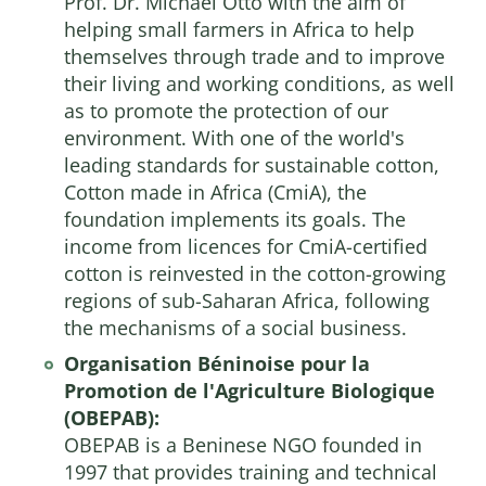
Prof. Dr. Michael Otto with the aim of
helping small farmers in Africa to help
themselves through trade and to improve
their living and working conditions, as well
as to promote the protection of our
environment. With one of the world's
leading standards for sustainable cotton,
Cotton made in Africa (CmiA), the
foundation implements its goals. The
income from licences for CmiA-certified
cotton is reinvested in the cotton-growing
regions of sub-Saharan Africa, following
the mechanisms of a social business.
Organisation Béninoise pour la
Promotion de l'Agriculture Biologique
(OBEPAB):
OBEPAB is a Beninese NGO founded in
1997 that provides training and technical