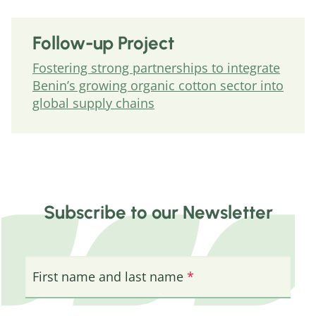
Follow-up Project
Fostering strong partnerships to integrate
Benin’s growing organic cotton sector into
global supply chains
Subscribe to our Newsletter
First name and last name