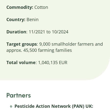
Commodity:
Cotton
Country:
Benin
Duration
: 11/2021 to 10/2024
Target groups
: 9,000 smallholder farmers and
approx. 45,500 farming families
Total volume
: 1,040,135 EUR
Partners
Pesticide Action Network (PAN) UK: