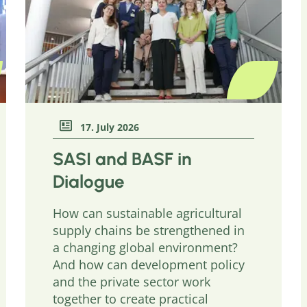
17. July 2026
SASI and BASF in
Dialogue
How can sustainable agricultural
supply chains be strengthened in
a changing global environment?
And how can development policy
and the private sector work
together to create practical