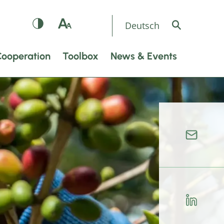
Deutsch
Cooperation
Toolbox
News & Events