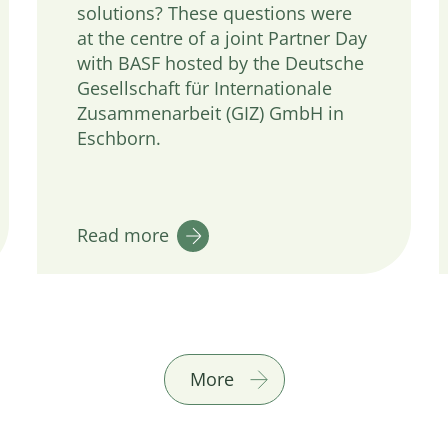
solutions? These questions were
at the centre of a joint Partner Day
with BASF hosted by the Deutsche
Gesellschaft für Internationale
Zusammenarbeit (GIZ) GmbH in
Eschborn.
Read more
More