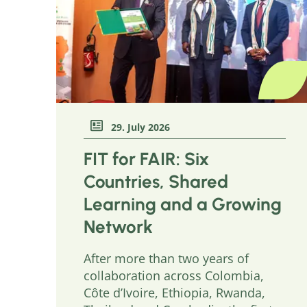
29. July 2026
FIT for FAIR: Six
Countries, Shared
Learning and a Growing
Network
After more than two years of
collaboration across Colombia,
Côte d’Ivoire, Ethiopia, Rwanda,