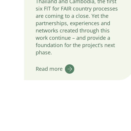
Thailand and Cambodia, the first
six FIT for FAIR country processes
are coming to a close. Yet the
partnerships, experiences and
networks created through this
work continue – and provide a
foundation for the project’s next
phase.
Read more