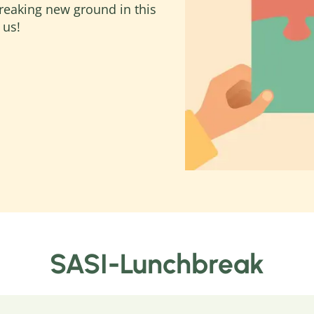
reaking new ground in this
 us!
SASI-Lunchbreak