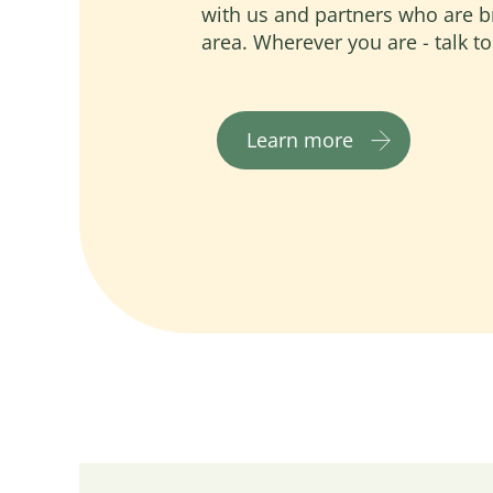
with us and partners who are b
area. Wherever you are - talk to
Learn more