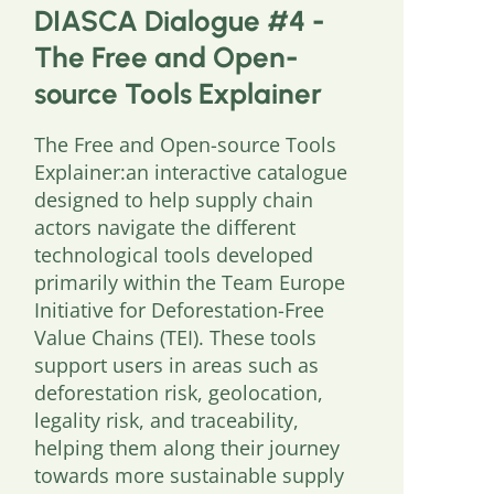
DIASCA Dialogue #4 -
The Free and Open-
source Tools Explainer
The Free and Open-source Tools
Explainer:an interactive catalogue
designed to help supply chain
actors navigate the different
technological tools developed
primarily within the Team Europe
Initiative for Deforestation-Free
Value Chains (TEI). These tools
support users in areas such as
deforestation risk, geolocation,
legality risk, and traceability,
helping them along their journey
towards more sustainable supply