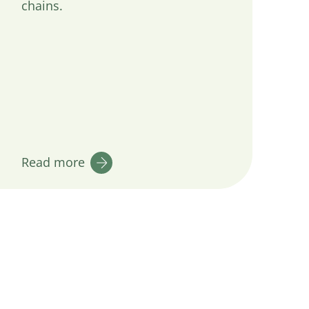
chains.
Read more