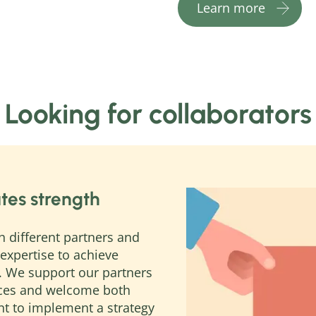
Learn more
Looking for collaborators
tes strength
h different partners and
expertise to achieve
. We support our partners
nces and welcome both
nt to implement a strategy