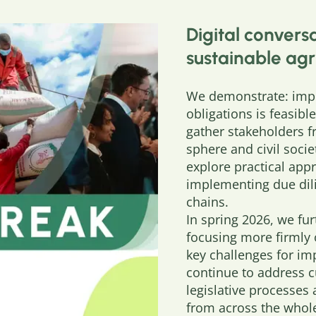
Digital conversa
sustainable agr
We demonstrate: impl
obligations is feasibl
gather stakeholders f
sphere and civil soci
explore practical app
implementing due dili
chains.
In spring 2026, we fu
focusing more firmly 
key challenges for im
continue to address 
legislative processes
from across the whole