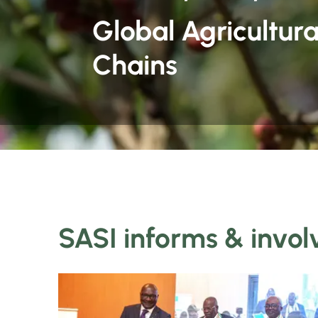
Global Agricultura
Chains
SASI informs & invol