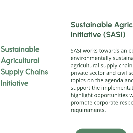
Sustainable Agric
Initiative (SASI)
SASI works towards an ec
environmentally sustaina
agricultural supply chains
private sector and civil s
topics on the agenda and
support the implementat
highlight opportunities 
promote corporate respon
requirements.