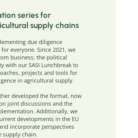
tion series for
icultural supply chains
ementing due diligence
e for everyone. Since 2021, we
rom business, the political
ety with our SASI Lunchbreak to
roaches, projects and tools for
gence in agricultural supply
rther developed the format, now
on joint discussions and the
plementation. Additionally, we
current developments in the EU
 and incorporate perspectives
 supply chain.