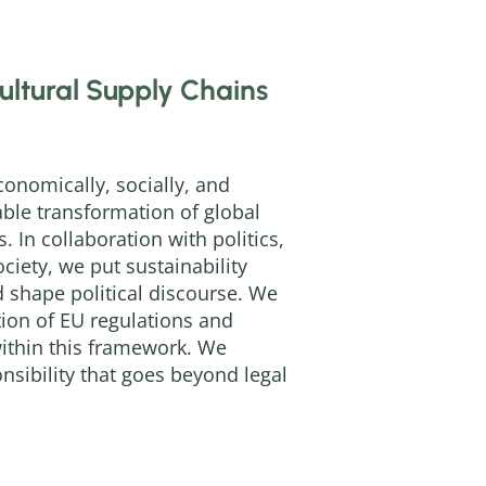
ultural Supply Chains
onomically, socially, and
ble transformation of global
. In collaboration with politics,
ociety, we put sustainability
 shape political discourse. We
ion of EU regulations and
within this framework. We
sibility that goes beyond legal