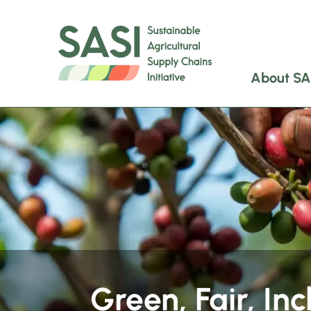
About SA
Green, Fair, Inc