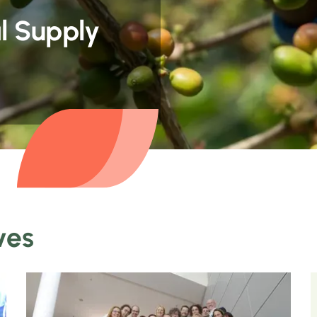
l Supply
ves