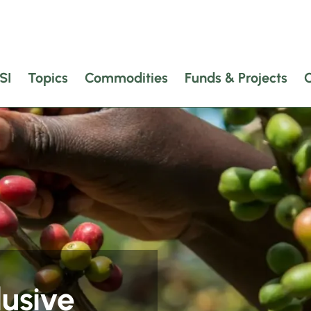
SI
Topics
Commodities
Funds & Projects
lusive