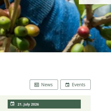
News
Events
21. July 2026