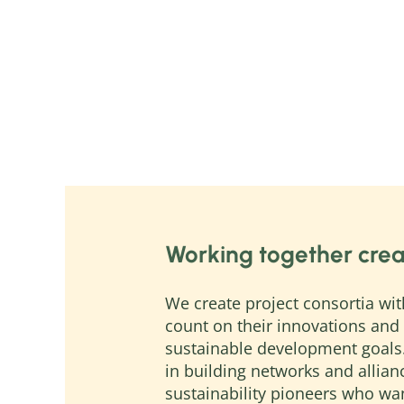
Working together crea
We create project consortia wit
count on their innovations and 
sustainable development goals
in building networks and allia
sustainability pioneers who wa