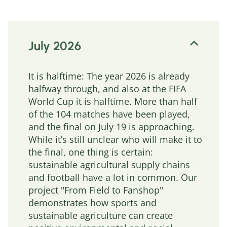
July 2026
It is halftime: The year 2026 is already
halfway through, and also at the FIFA
World Cup it is halftime. More than half
of the 104 matches have been played,
and the final on July 19 is approaching.
While it’s still unclear who will make it to
the final, one thing is certain:
sustainable agricultural supply chains
and football have a lot in common. Our
project "From Field to Fanshop"
demonstrates how sports and
sustainable agriculture can create