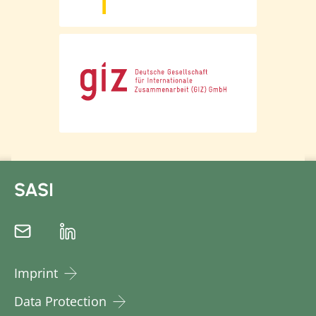
multiple times. In this context, it is
crucial that producers remain in
possession of their data and can use it,
for example to access financial services.
The importance of data sovereignty,
particularly for actors at the beginning of
the supply chain, is also emphasised in
the BMZ study "Data sovereignty in
agricultural value chains" published in
August 2022.
SASI
With this special newsletter, we would
like to provide an overview of the role of
traceability systems and transparency in
the context of existing due diligence
laws, particularly regarding the impact
Imprint
on producers at the beginning of the
Data Protection
supply chain. We offer references to