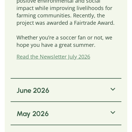
positive environmental and social
impact while improving livelihoods for
farming communities. Recently, the
project was awarded a Fairtrade Award.
Whether you’re a soccer fan or not, we
hope you have a great summer.
Read the Newsletter July 2026
June 2026
This newsletter centres on the
May 2026
fundamental core of SASI, offering
several examples of how sustainable
agricultural supply chain approaches
The SASI Lunchbreak returns refreshed