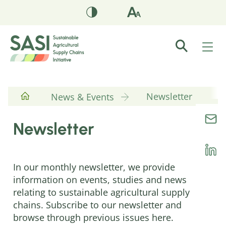
Newsletter
News & Events
Newsletter
In our monthly newsletter, we provide
information on events, studies and news
relating to sustainable agricultural supply
chains. Subscribe to our newsletter and
browse through previous issues here.