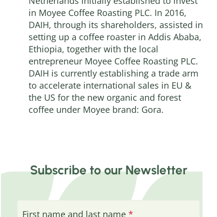
Netherlands initially established to invest
in Moyee Coffee Roasting PLC. In 2016,
DAIH, through its shareholders, assisted in
setting up a coffee roaster in Addis Ababa,
Ethiopia, together with the local
entrepreneur Moyee Coffee Roasting PLC.
DAIH is currently establishing a trade arm
to accelerate international sales in EU &
the US for the new organic and forest
coffee under Moyee brand: Gora.
Subscribe to our Newsletter
First name and last name