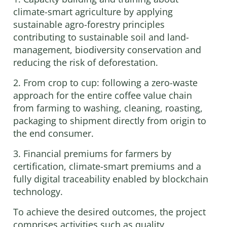
climate-smart agriculture by applying
sustainable agro-forestry principles
contributing to sustainable soil and land-
management, biodiversity conservation and
reducing the risk of deforestation.
2. From crop to cup: following a zero-waste
approach for the entire coffee value chain
from farming to washing, cleaning, roasting,
packaging to shipment directly from origin to
the end consumer.
3. Financial premiums for farmers by
certification, climate-smart premiums and a
fully digital traceability enabled by blockchain
technology.
To achieve the desired outcomes, the project
comprises activities such as quality