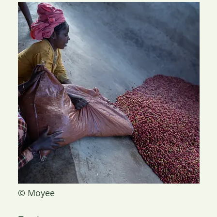
© Moyee