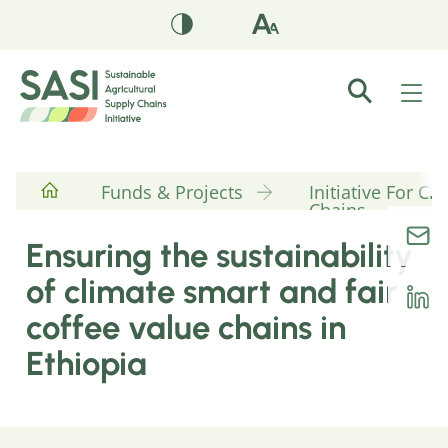
Funds & Projects
Initiative For C
Chains
Ensuring the sustainability
of climate smart and fair
coffee value chains in
Ethiopia