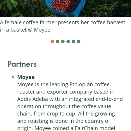
A female coffee farmer presents her coffee harvest
in a basket © Moyee
Partners
Moyee
Moyee
is the leading Ethiopian coffee
roaster and exporter company based in
Addis Adeba with an integrated end-to-end
operation throughout the coffee value
chain, from crop to cup. All the growing
and roasting is done in the country of
origin. Moyee coined a FairChain model