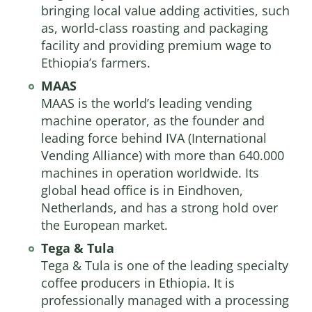
bringing local value adding activities, such
as, world-class roasting and packaging
facility and providing premium wage to
Ethiopia’s farmers.​​​​
MAAS
MAAS
is the world’s leading vending
machine operator, as the founder and
leading force behind IVA (International
Vending Alliance) with more than 640.000
machines in operation worldwide. Its
global head office is in Eindhoven,
Netherlands, and has a strong hold over
the European market.
Tega & Tula
Tega & Tula is one of the leading specialty
coffee producers in Ethiopia. It is
professionally managed with a processing