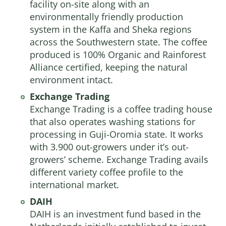
facility on-site along with an
environmentally friendly production
system in the Kaffa and Sheka regions
across the Southwestern state. The coffee
produced is 100% Organic and Rainforest
Alliance certified, keeping the natural
environment intact.
Exchange Trading
Exchange Trading
is a coffee trading house
that also operates washing stations for
processing in Guji-Oromia state. It works
with 3.900 out-growers under it’s out-
growers’ scheme. Exchange Trading avails
different variety coffee profile to the
international market.
DAIH
DAIH is an investment fund based in the