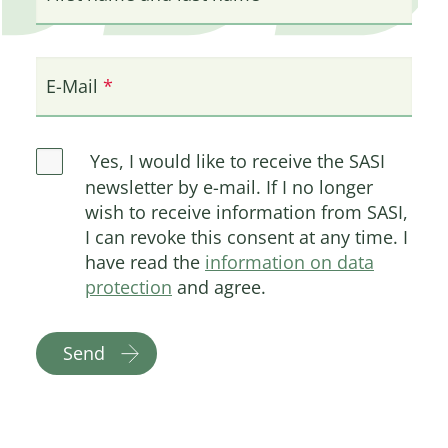
E-Mail
Yes, I would like to receive the SASI
newsletter by e-mail. If I no longer
wish to receive information from SASI,
I can revoke this consent at any time. I
have read the
information on data
protection
and agree.
Send