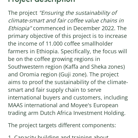
The project
"Ensuring the sustainability of
climate-smart and fair coffee value chains in
Ethiopia"
commenced in December 2022. The
primary objective of this project is to increase
the income of 11.000 coffee smallholder
farmers in Ethiopia. Specifically, the focus will
be on the coffee growing regions in
Southwestern region (Kaffa and Sheka zones)
and Oromia region (Guji zone). The project
aims to proof the sustainability of the climate-
smart and fair supply chain to serve
international buyers and customers, including
MAAS international and Moyee's European
trading arm Dutch Africa Investment Holding.
The project targets different components:
1. Capacity building and training about