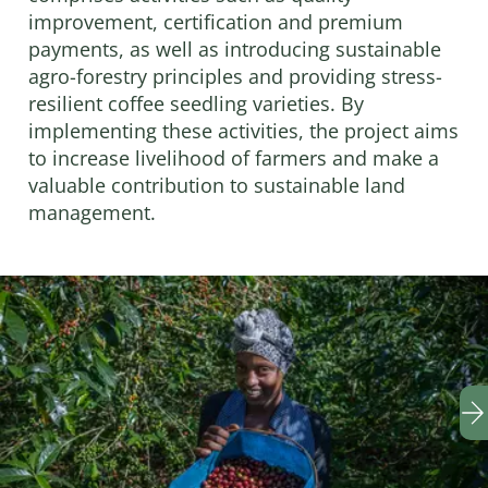
improvement, certification and premium
payments, as well as introducing sustainable
agro-forestry principles and providing stress-
resilient coffee seedling varieties. By
implementing these activities, the project aims
to increase livelihood of farmers and make a
valuable contribution to sustainable land
management.