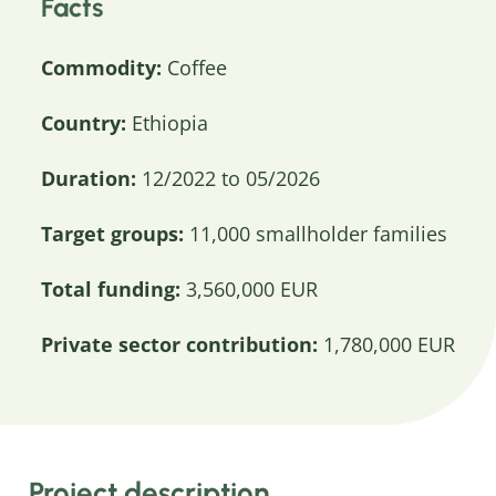
Facts
Commodity:
Coffee
Country:
Ethiopia
Duration:
12/2022 to 05/2026
Target groups:
11,000 smallholder families
Total funding:
3,560,000 EUR
Private sector contribution:
1,780,000 EUR
Project description