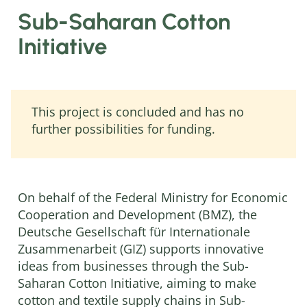
Sub-Saharan Cotton
Initiative
This project is concluded and has no
further possibilities for funding.
On behalf of the Federal Ministry for Economic
Cooperation and Development (BMZ), the
Deutsche Gesellschaft für Internationale
Zusammenarbeit (GIZ) supports innovative
ideas from businesses through the Sub-
Saharan Cotton Initiative, aiming to make
cotton and textile supply chains in Sub-