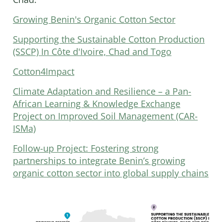
Growing Benin's Organic Cotton Sector
Supporting the Sustainable Cotton Production
(SSCP) In Côte d'Ivoire, Chad and Togo
Cotton4Impact
Climate Adaptation and Resilience – a Pan-
African Learning & Knowledge Exchange
Project on Improved Soil Management (CAR-
ISMa)
Follow-up Project: Fostering strong
partnerships to integrate Benin’s growing
organic cotton sector into global supply chains