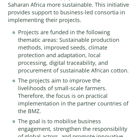
Saharan Africa more sustainable. This initiative
provides support to business-led consortia in
implementing their projects.
Projects are funded in the following
thematic areas: Sustainable production
methods, improved seeds, climate
protection and adaptation, local
processing, digital traceability, and
procurement of sustainable African cotton.
The projects aim to improve the
livelihoods of small-scale farmers.
Therefore, the focus is on practical
implementation in the partner countries of
the BMZ.
The goal is to mobilise business
engagement, strengthen the responsibility
of global actors, and promote innovative