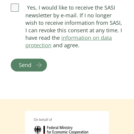
Yes, I would like to receive the SASI
newsletter by e-mail. If I no longer
wish to receive information from SASI,
I can revoke this consent at any time. I
have read the
information on data
protection
and agree.
Send