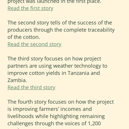
project was launched in the first place.
how cotton and textile supply chains in
Read the first story
Sub-Saharan Africa can be made more
socially and environmentally
The second story tells of the success of the
sustainable, and economically viable.
producers through the complete traceability
of the cotton.
Read the second story
The third story focuses on how project
partners are using weather technology to
improve cotton yields in Tanzania and
Zambia.
Read the third story
The fourth story focuses on how the project
is improving farmers’ incomes and
livelihoods while highlighting remaining
challenges through the voices of 1,200