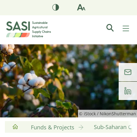
© iStock / NikonShutterman
Sub-Saharan Cott
Funds & Projects