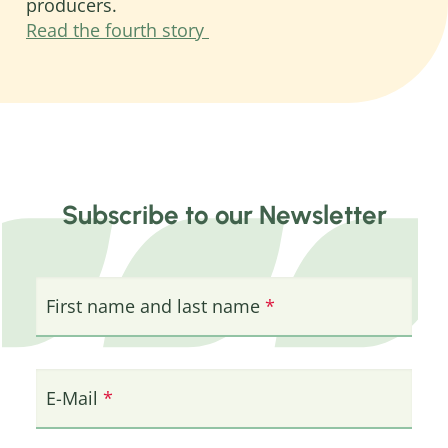
producers.
Read the fourth story
Subscribe to our Newsletter
First name and last name
E-Mail