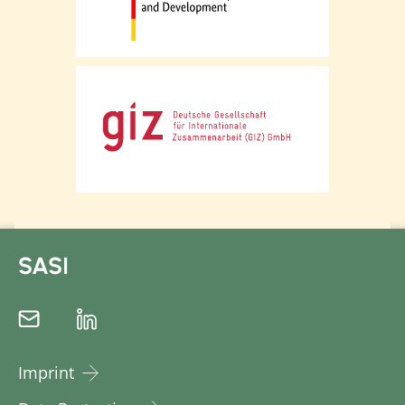
SASI
Imprint