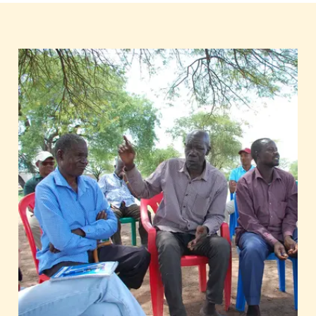
harms humans and the environment,
incomes for farmers are often not
sustainable, and only a small portion of
processing and value addition occurs
locally. Moreover, productivity in Sub-
Saharan Africa remains low, reaching
only 50 percent of the global average
yield.
To make agricultural supply chains
sustainable, interventions by
governmental international cooperation
alone are insufficient in the production
countries. The private sector plays a key
role. It contributes significantly to the
professionalisation of agricultural
processes through its innovative
capacity, expertise, and additional