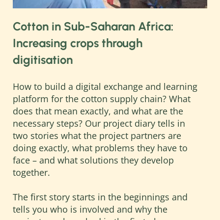
resources.
Greater transparency along supply
Cotton in Sub-Saharan Africa:
chains, improved environmental
Increasing crops through
standards, and a fairer distribution of
digitisation
value-added along the supply chains can
only be achieved when internationally
operating companies, global
How to build a digital exchange and learning
intermediaries, raw material suppliers,
platform for the cotton supply chain? What
international standardisation
does that mean exactly, and what are the
organisations, and local partners work
necessary steps? Our project diary tells in
together. Global challenges require new
two stories what the project partners are
forms of cooperation with the private
doing exactly, what problems they have to
sector.
face – and what solutions they develop
together.
To address these challenges the
Deutsche Gesellschaft für Internationale
The first story starts in the beginnings and
Zusammenarbeit (GIZ) has consulted
tells you who is involved and why the
main actors in the cotton supply chain