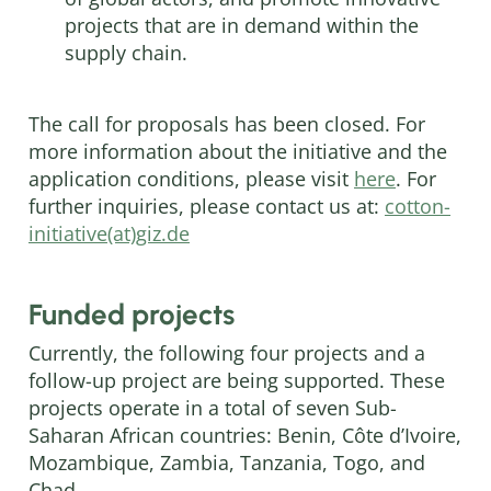
projects that are in demand within the
supply chain.
The call for proposals has been closed. For
more information about the initiative and the
application conditions, please visit
here
. For
further inquiries, please contact us at:
cotton-
initiative(at)giz.de
Funded projects
Currently, the following four projects and a
follow-up project are being supported. These
projects operate in a total of seven Sub-
Saharan African countries: Benin, Côte d’Ivoire,
Mozambique, Zambia, Tanzania, Togo, and
Chad.