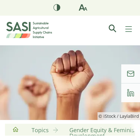
© iStock / LaylaBird
Topics
Gender Equity & Feminist
Development