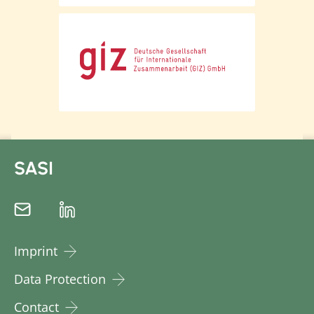
Various national, international and
European reference documents on
gender equality also emphasise the
importance of gender-transformative
approaches for development
cooperation, for example the third
EU
Gender Action Plan (EU GAP III)
.
SASI
Imprint
Data Protection
Contact