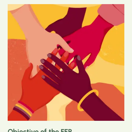
Objective of the FEP