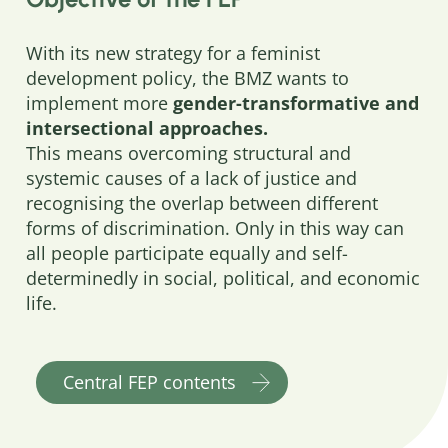
With its new strategy for a feminist
development policy, the BMZ wants to
implement more
gender-transformative and
intersectional approaches.
This means overcoming structural and
systemic causes of a lack of justice and
recognising the overlap between different
forms of discrimination. Only in this way can
all people participate equally and self-
determinedly in social, political, and economic
life.
Central FEP contents