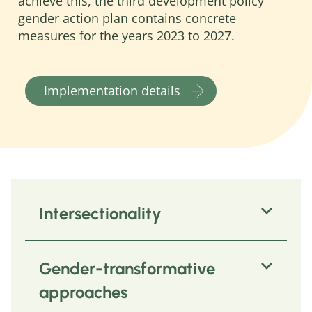
achieve this, the third development policy
gender action plan contains concrete
measures for the years 2023 to 2027.
Implementation details
Intersectionality
Intersectionality describes how
Gender-transformative
different reasons for discrimination
come together in people
(intersection
approaches
= overlapping) and mutually reinforce