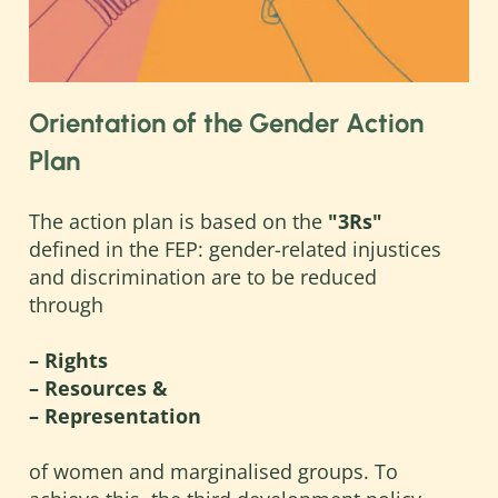
Orientation of the Gender Action
Plan
The action plan is based on the
"3Rs"
defined in the FEP: gender-related injustices
and discrimination are to be reduced
through
– Rights
– Resources &
– Representation
of women and marginalised groups. To