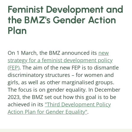
Feminist Development and
the BMZ's Gender Action
Plan
On 1 March, the BMZ announced its
new
strategy for a feminist development policy
(FEP)
. The aim of the new FEP is to dismantle
discriminatory structures – for women and
girls, as well as other marginalised groups.
The focus is on gender equality. In December
2023, the BMZ set out how this goal is to be
achieved in its
"Third Development Policy
Action Plan for Gender Equality"
.