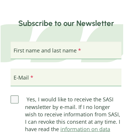
Subscribe to our Newsletter
First name and last name
E-Mail
Yes, I would like to receive the SASI
newsletter by e-mail. If I no longer
wish to receive information from SASI,
I can revoke this consent at any time. I
have read the
information on data