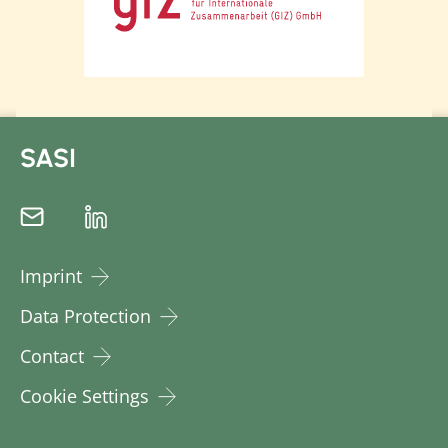
SASI
Imprint
Data Protection
Contact
Cookie Settings