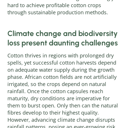
hard to achieve profitable cotton crops
through sustainable production methods.
Climate change and biodiversity
loss present daunting challenges
Cotton thrives in regions with prolonged dry
spells, yet successful cotton harvests depend
on adequate water supply during the growth
phase. African cotton fields are not artificially
irrigated, so the crops depend on natural
rainfall. Once the cotton capsules reach
maturity, dry conditions are imperative for
them to burst open. Only then can the natural
fibres develop to their highest quality.
However, advancing climate change disrupts
rainfall patterns, posing an ever-growing risk