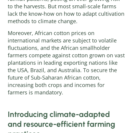
to the harvests. But most small-scale farms
lack the know-how on how to adapt cultivation
methods to climate change.
Moreover, African cotton prices on
international markets are subject to volatile
fluctuations, and the African smallholder
farmers compete against cotton grown on vast
plantations in leading exporting nations like
the USA, Brazil, and Australia. To secure the
future of Sub-Saharan African cotton,
increasing both crops and incomes for
farmers is mandatory.
Introducing climate-adapted
and resource-efficient farming