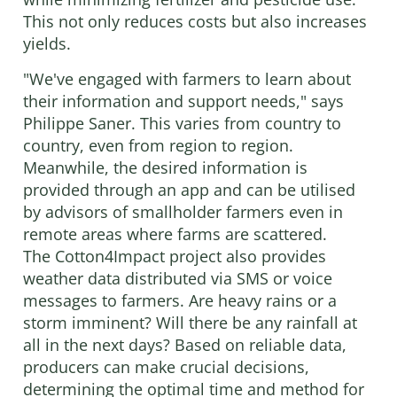
This not only reduces costs but also increases
yields.
"We've engaged with farmers to learn about
their information and support needs," says
Philippe Saner. This varies from country to
country, even from region to region.
Meanwhile, the desired information is
provided through an app and can be utilised
by advisors of smallholder farmers even in
remote areas where farms are scattered.
The Cotton4Impact project also provides
weather data distributed via SMS or voice
messages to farmers. Are heavy rains or a
storm imminent? Will there be any rainfall at
all in the next days? Based on reliable data,
producers can make crucial decisions,
determining the optimal time and method for