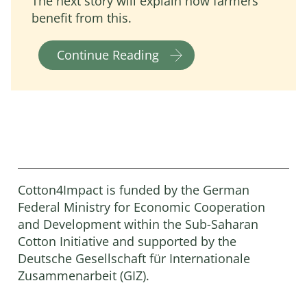
The next story will explain how farmers
benefit from this.
Continue Reading
Cotton4Impact is funded by the German
Federal Ministry for Economic Cooperation
and Development within the Sub-Saharan
Cotton Initiative and supported by the
Deutsche Gesellschaft für Internationale
Zusammenarbeit (GIZ).