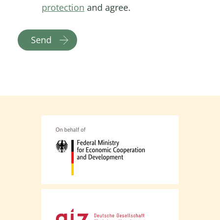
protection
and agree.
Send