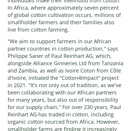
individuals make their livelihood from cotton.
In Africa, where approximately seven percent
of global cotton cultivation occurs, millions of
smallholder farmers and their families also
live from cotton farming.
"We aim to support farmers in our African
partner countries in cotton production," says
Philippe Saner of Paul Reinhart AG, which,
alongside Alliance Ginneries Ltd from Tanzania
and Zambia, as well as Ivoire Coton from Côte
d'Ivoire, initiated the "Cotton4Impact" project
in 2021. "It's not only out of tradition, as we've
been collaborating with our African partners
for many years, but also out of responsibility
for our supply chain." For over 230 years, Paul
Reinhart AG has traded in cotton, including
organic cotton sourced from Africa. However,
smallholder farms are finding it increasingly