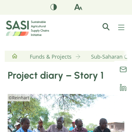
Funds & Projects
Sub-Saharan Cott
Project diary – Story 1
©Reinhart