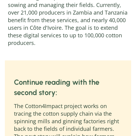
sowing and managing their fields. Currently,
over 21,000 producers in Zambia and Tanzania
benefit from these services, and nearly 40,000
users in Côte d'Ivoire. The goal is to extend
these digital services to up to 100,000 cotton
producers.
Continue reading with the
second story:
The Cotton4Impact project works on
tracing the cotton supply chain via the
spinning mills and ginning factories right
back to the fields of individual farmers.