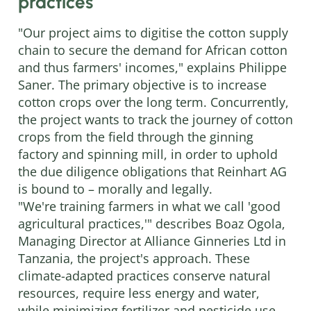
practices
"Our project aims to digitise the cotton supply
chain to secure the demand for African cotton
and thus farmers' incomes," explains Philippe
Saner. The primary objective is to increase
cotton crops over the long term. Concurrently,
the project wants to track the journey of cotton
crops from the field through the ginning
factory and spinning mill, in order to uphold
the due diligence obligations that Reinhart AG
is bound to – morally and legally.
"We're training farmers in what we call 'good
agricultural practices,'" describes Boaz Ogola,
Managing Director at Alliance Ginneries Ltd in
Tanzania, the project's approach. These
climate-adapted practices conserve natural
resources, require less energy and water,
while minimizing fertilizer and pesticide use.