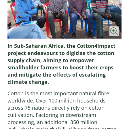
In Sub-Saharan Africa, the Cotton4Impact
project endeavours to digitise the cotton
supply chain, aiming to empower
smallholder farmers to boost their crops
and mitigate the effects of escalating
climate change.
Cotton is the most important natural fibre
worldwide. Over 100 million households
across 75 nations directly rely on cotton
cultivation. Factoring in downstream
processing, an additional 350 million