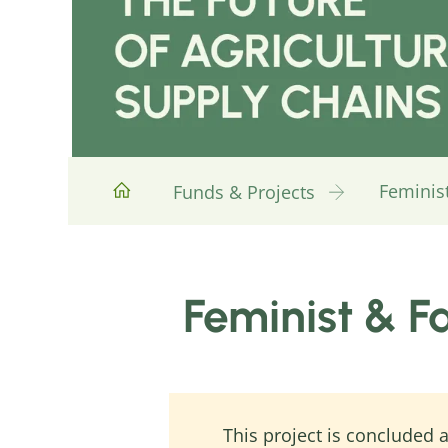
Feminist
Funds & Projects
Feminist & F
This project is concluded a