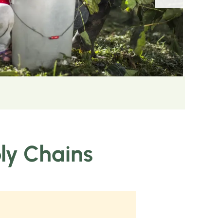
ply Chains