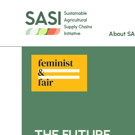
About SA