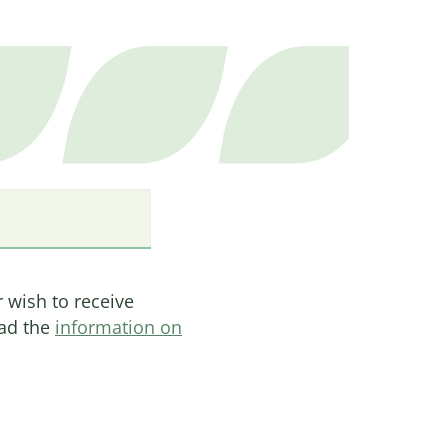
on, they make up 70 percent
 markets, and decision-
ricultural supply chains.
ies they remain barred
lementation of a Feminist
 on balanced power
nd (gender) equity.
he causes of injustices
ntation of marginalised
r wish to receive
ead the
information on
 can fully exercise their
roductive rights. It helps
ng their rights.