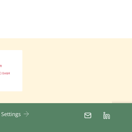
d disproportionate power
 decision-making processes
ent with women and
ls, and other marginalised
nality is a concept that
lass, and sexual orientation
 identities cannot be viewed
Thus, feminist development
.
 Settings