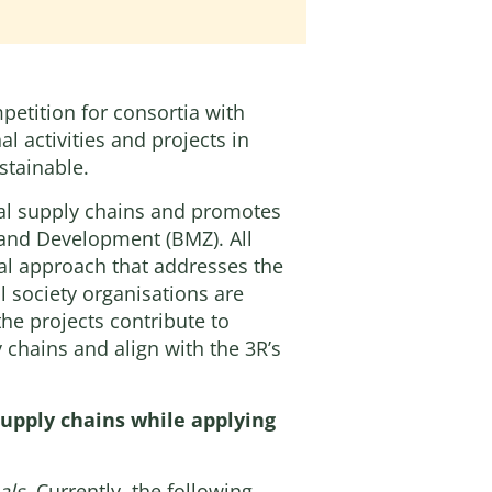
petition for consortia with
l activities and projects in
stainable.
ural supply chains and promotes
n and Development
(BMZ). All
al approach that addresses the
il society organisations are
the projects contribute to
 chains and align with the 3R’s
 supply chains while applying
als
. Currently, the following