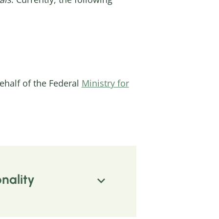
half of the Federal
Ministry for
nality
m structural inequalities