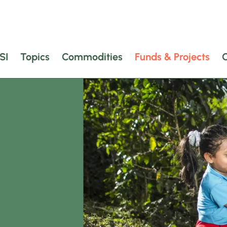
SI
Topics
Commodities
Funds & Projects