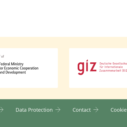
cy addresses the structural causes of inequality an
 representation of women and marginalised groups in
ender-specific issues. This includes direct engagem
alised groups.
cy ensures equal access to resources for women, gir
 measures.
y also adopts an intersectional approach. Intersectio
tedness of various social identities such as gender, c
of structural discrimination. It recognises that these
rwoven and can influence and reinforce one another. 
t women and girls, but rather all marginalised groups
Data Protection
Contact
Cookie