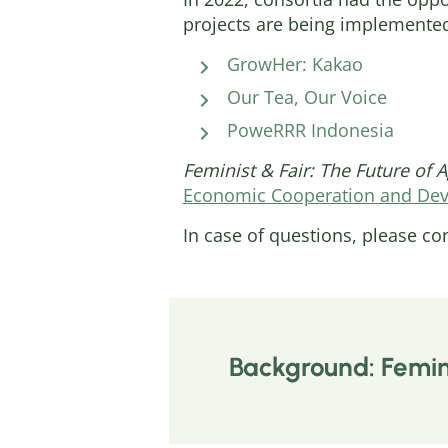
projects are being implemente
GrowHer: Kakao
Our Tea, Our Voice
PoweRRR Indonesia
Feminist & Fair: The Future of 
Economic Cooperation and De
In case of questions, please co
Background: Femini
Marginalised groups world