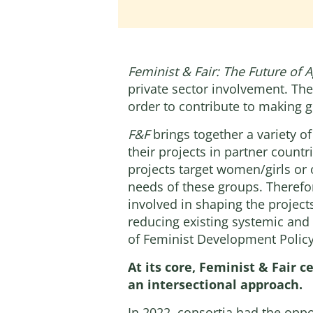
Feminist & Fair: The Future of A
private sector involvement. The
order to contribute to making gl
F&F
brings together a variety o
their projects in partner coun
projects target women/girls or
needs of these groups. Therefore
involved in shaping the projects
reducing existing systemic and 
of Feminist Development Policy
At its core, Feminist & Fair c
an intersectional approach.
In 2022, consortia had the oppo