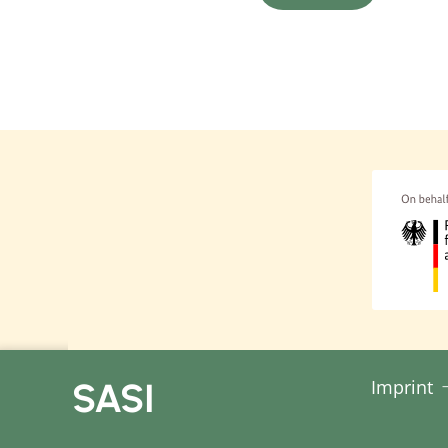
Feminist Development Poli
relations to improve the
and raise awareness of g
representatives of margin
Resources:
Feminist Development Poli
groups through targeted
Feminist Development Polic
relates to the interconnec
to uncover the complexity 
in isolation but are inte
policy does not just targe
SASI
Imprint