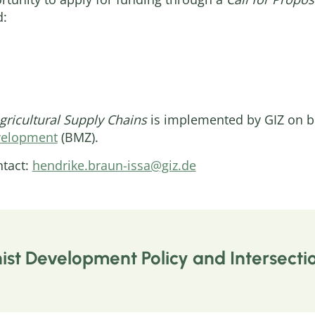
d:
Agricultural Supply Chains
is implemented by GIZ on be
velopment
(BMZ).
ntact:
hendrike.braun-issa@giz.de
st Development Policy and Intersectio
wide, women making up the largest group, suffer fro