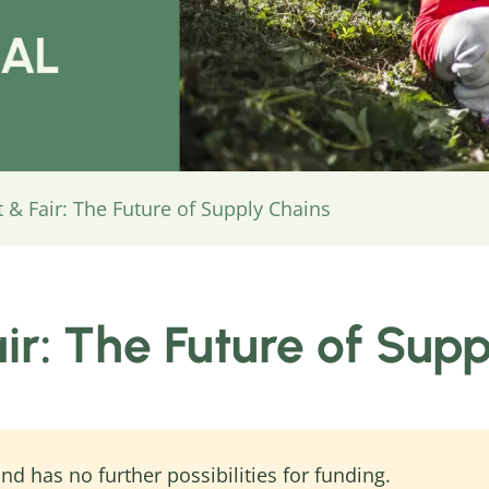
 & Fair: The Future of Supply Chains
air: The Future of Sup
nd has no further possibilities for funding.