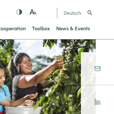
Deutsch
Cooperation
Toolbox
News & Events