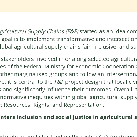
gricultural Supply Chains (F&F)
started as an idea com
 goal is to implement transformative and intersectiona
obal agricultural supply chains fair, inclusive, and su
f stakeholders involved in or along selected agricult
tries of the Federal Ministry for Economic Cooperatio
 other marginalised groups and follow an intersection
, it is central to the
F&F
project design that local civ
 and significantly influence their outcomes. Overall, 
normative inequities within global agricultural supply
: Resources, Rights, and Representation.
enters inclusion and social justice in agricultural
rtunity to apply for funding through a
Call for Propos