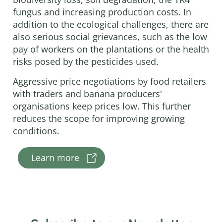
fungus and increasing production costs. In
addition to the ecological challenges, there are
also serious social grievances, such as the low
pay of workers on the plantations or the health
risks posed by the pesticides used.
Aggressive price negotiations by food retailers
with traders and banana producers'
organisations keep prices low. This further
reduces the scope for improving growing
conditions.
Learn more