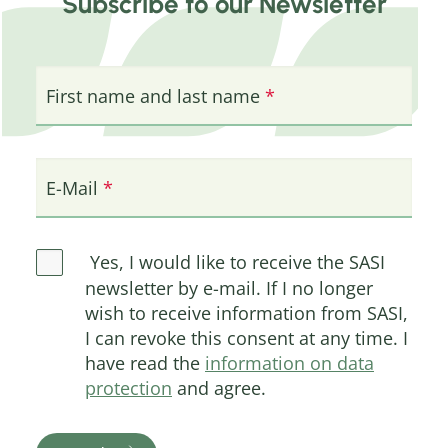
Subscribe to our Newsletter
First name and last name
E-Mail
Yes, I would like to receive the SASI
newsletter by e-mail. If I no longer
wish to receive information from SASI,
I can revoke this consent at any time. I
have read the
information on data
protection
and agree.