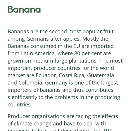
Banana
Bananas are the second most popular fruit
among Germans after apples. Mostly the
Bananas consumed in the EU are imported
from Latin America, where 80 per cent are
grown on medium-large plantations. The most
important producer countries for the world
market are Ecuador, Costa Rica, Guatemala
and Colombia. Germany is one of the largest
importers of bananas and thus contributes
significantly to the problems in the producing
countries.
Producer organisations are facing the effects
of climate change and have to deal with
biodiversity loss, soil degradation, the TR4