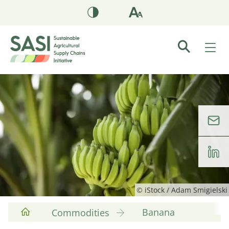
© iStock / Adam Smigielski
Banana
Commodities