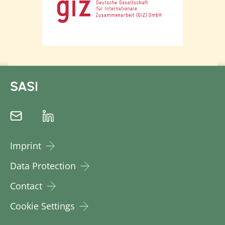
SASI
Imprint
Data Protection
Contact
Cookie Settings