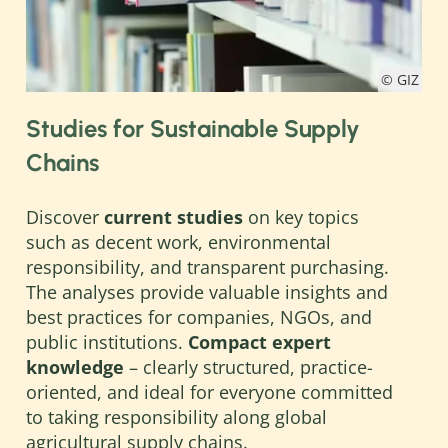
© GIZ
Studies for Sustainable Supply
Chains
Discover
current studies
on key topics
such as decent work, environmental
responsibility, and transparent purchasing.
The analyses provide valuable insights and
best practices for companies, NGOs, and
public institutions.
Compact expert
knowledge
– clearly structured, practice-
oriented, and ideal for everyone committed
to taking responsibility along global
agricultural supply chains.