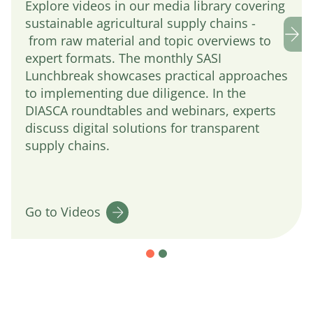
Explore videos in our media library covering
sustainable agricultural supply chains -
from raw material and topic overviews to
expert formats. The monthly SASI
Lunchbreak showcases practical approaches
to implementing due diligence. In the
DIASCA roundtables and webinars, experts
discuss digital solutions for transparent
supply chains.
Go to Videos