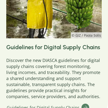
© GIZ / Paola Solís
Guidelines for Digital Supply Chains
Discover the new DIASCA guidelines for digital
supply chains covering forest monitoring,
living incomes, and traceability. They promote
a shared understanding and support
sustainable, transparent supply chains. The
guidelines provide practical insights for
companies, service providers, and authorities.
Guidelines for Digital Supply Chains