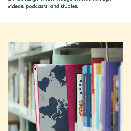
videos, podcasts, and studies.