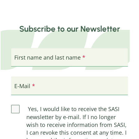
Subscribe to our Newsletter
First name and last name
E-Mail
Yes, I would like to receive the SASI
newsletter by e-mail. If I no longer
wish to receive information from SASI,
I can revoke this consent at any time. I