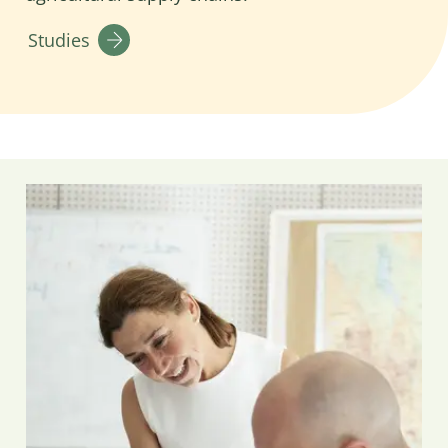
Studies