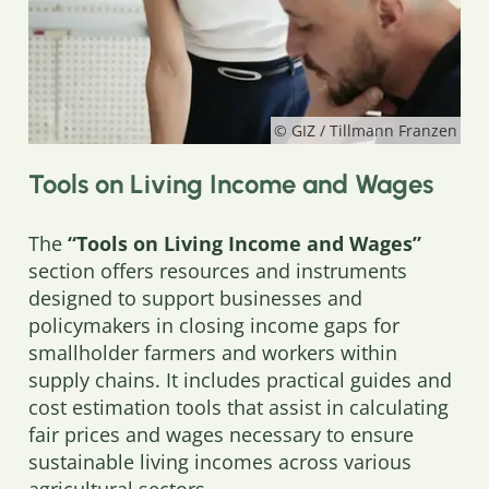
© GIZ / Tillmann Franzen
Tools on Living Income and Wages
The
“Tools on Living Income and Wages”
section offers resources and instruments
designed to support businesses and
policymakers in closing income gaps for
smallholder farmers and workers within
supply chains. It includes practical guides and
cost estimation tools that assist in calculating
fair prices and wages necessary to ensure
sustainable living incomes across various