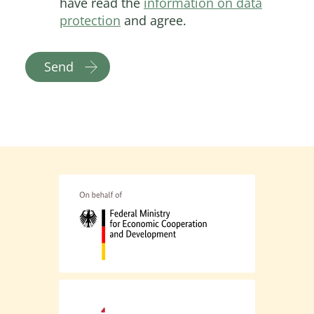
have read the
information on data
protection
and agree.
Send