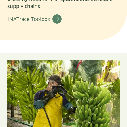
supply chains.
INATrace Toolbox