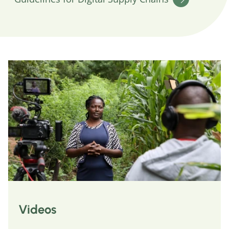
Videos