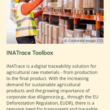
© Corporate Image LTD
INATrace Toolbox
INATrace is a digital traceability solution for
agricultural raw materials - from production
to the final product. With the increasing
demand for sustainable agricultural
products and the growing importance of
corporate due diligence (e.g., through the EU
Deforestation Regulation, EUDR), there is a
pressing need for transparent and traceable