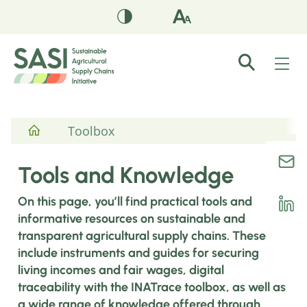
Toolbox
Tools and Knowledge
On this page, you’ll find practical tools and
informative resources on sustainable and
transparent agricultural supply chains. These
include instruments and guides for securing
living incomes and fair wages, digital
traceability with the INATrace toolbox, as well as
a wide range of knowledge offered through