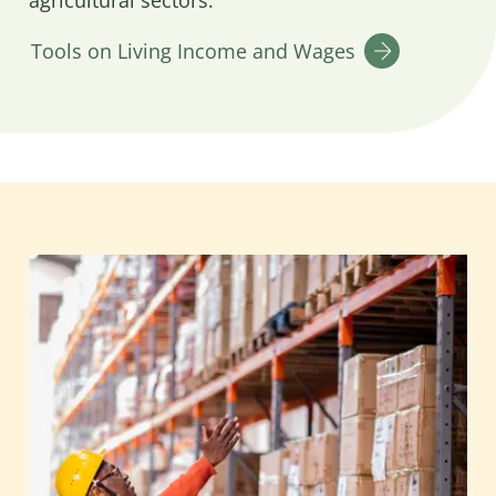
agricultural sectors.
Tools on Living Income and Wages