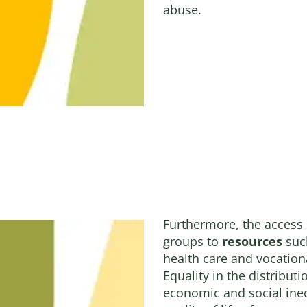
abuse.
Furthermore, the access
groups to
resources
such
health care and vocation
Equality in the distribut
economic and social ineq