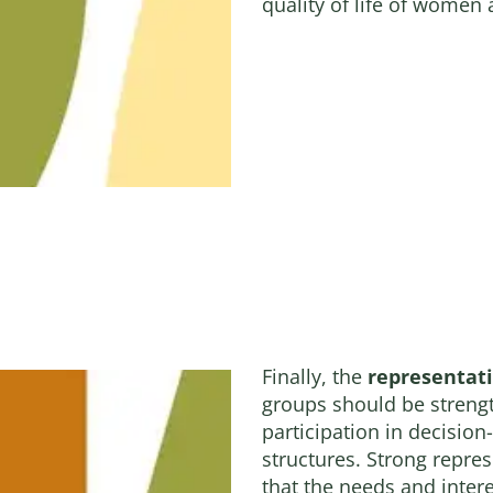
quality of life of women
Finally, the
representat
groups should be streng
participation in decisio
structures. Strong repres
that the needs and inte