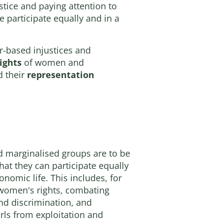
tice and paying attention to
e participate equally and in a
r-based injustices and
ights
of women and
 their
representation
marginalised groups are to be
hat they can participate equally
conomic life. This includes, for
women's rights, combating
nd discrimination, and
ls from exploitation and