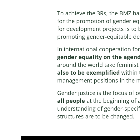
To achieve the 3Rs, the BMZ has 
for the promotion of gender eq
for development projects is to 
promoting gender-equitable d
In international cooperation f
gender equality on the agen
around the world take feminist
also to be exemplified
within 
management positions in the mi
Gender justice is the focus of o
all people
at the beginning of a
understanding of gender-specifi
structures are to be changed.