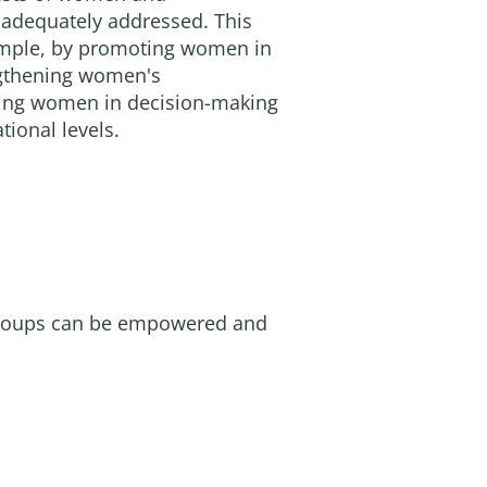
 adequately addressed. This
ample, by promoting women in
engthening women's
ving women in decision-making
tional levels.
 groups can be empowered and