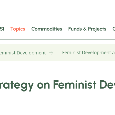
SI
Topics
Commodities
Funds & Projects
Feminist Development a
Feminist Development
ategy on Feminist D