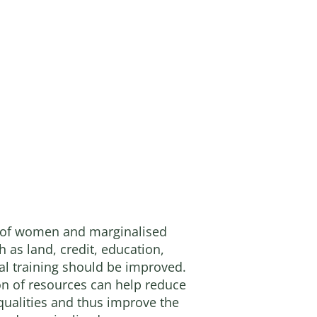
 of women and marginalised
 as land, credit, education,
al training should be improved.
ion of resources can help reduce
ualities and thus improve the