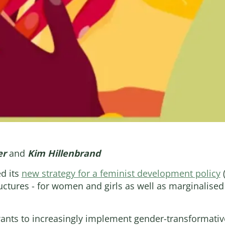
er
and
Kim Hillenbrand
d its
new strategy for a feminist development policy
(
uctures - for women and girls as well as marginalise
wants to increasingly implement gender-transformativ