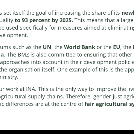
set itself the goal of increasing the share of its
newl
uality
to 93 percent by 2025.
This means that a large 
be used specifically for measures aimed at eliminatin
evelopment.
orums such as the
UN
, the
World Bank
or the
EU
, the
da
. The BMZ is also committed to ensuring that other
 approaches into account in their development polici
the organisation itself. One example of this is the 
nistry.
ur work at INA. This is the only way to improve the li
gricultural supply chains. Therefore, gender-just agr
c differences are at the centre of
fair agricultural 