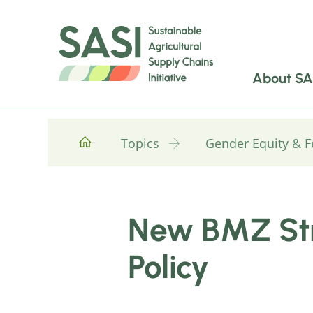
About SA
Topics
Gender Equity & 
New BMZ Str
Policy