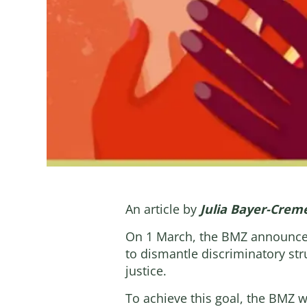
An article by
Julia Bayer-Crem
On 1 March, the BMZ announce
to dismantle discriminatory str
justice.
To achieve this goal, the BMZ 