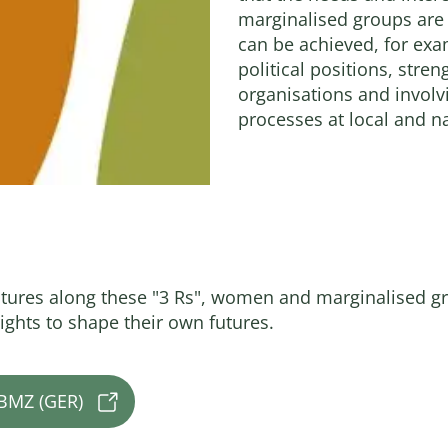
marginalised groups are
can be achieved, for ex
political positions, str
organisations and invol
processes at local and na
ctures along these "3 Rs", women and marginalised
ights to shape their own futures.
 BMZ (GER)