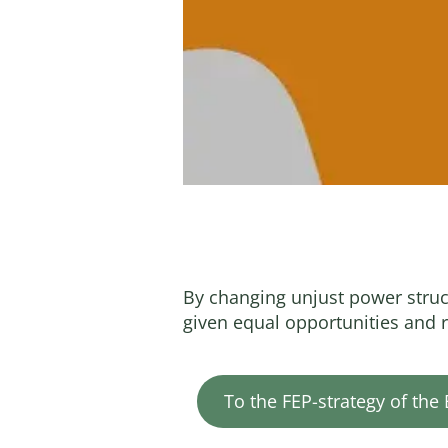
By changing unjust power stru
given equal opportunities and r
To the FEP-strategy of the