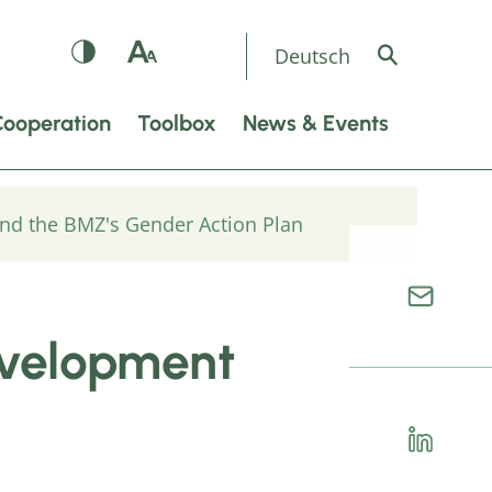
Deutsch
Cooperation
Toolbox
News & Events
nd the BMZ's Gender Action Plan
evelopment