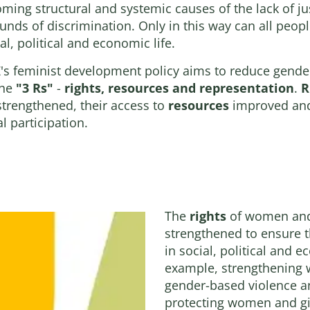
ing structural and systemic causes of the lack of jus
ounds of discrimination. Only in this way can all peopl
l, political and economic life.
's feminist development policy aims to reduce gende
the
"3 Rs"
-
rights, resources and representation
.
R
strengthened, their access to
resources
improved and
l participation.
The
rights
of women and 
strengthened to ensure t
in social, political and e
example, strengthening 
gender-based violence a
protecting women and gir