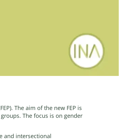
FEP). The aim of the new FEP is
d groups. The focus is on gender
e and intersectional