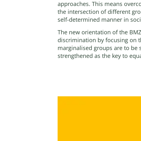
approaches. This means overcom
the intersection of different gr
self-determined manner in socia
The new orientation of the BMZ
discrimination by focusing on 
marginalised groups are to be 
strengthened as the key to equa