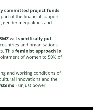
y committed project funds
part of the financial support
g gender inequalities and
BMZ
will
specifically put
 countries and organisations
es. This
feminist approach is
appointment of women to 50% of
ving and working conditions of
icultural innovations and the
systems
- unjust power