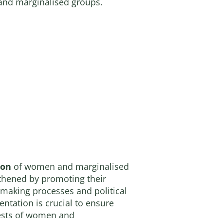
 and marginalised groups.
ion
of women and marginalised
thened by promoting their
n-making processes and political
entation is crucial to ensure
rests of women and