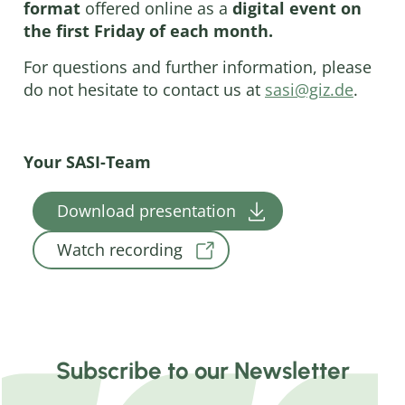
format
offered online as a
digital event on
the first Friday of each month.
For questions and further information, please
do not hesitate to contact us at
sasi@giz.de
.
Your SASI-Team
Download presentation
Watch recording
Subscribe to our Newsletter