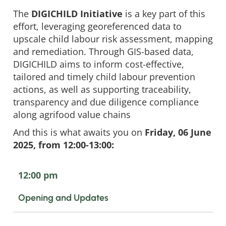
The
DIGICHILD Initiative
is a key part of this
effort, leveraging georeferenced data to
upscale child labour risk assessment, mapping
and remediation. Through GIS-based data,
DIGICHILD aims to inform cost-effective,
tailored and timely child labour prevention
actions, as well as supporting traceability,
transparency and due diligence compliance
along agrifood value chains
And this is what awaits you on
Friday, 06 June
2025, from 12:00-13:00:
12:00 pm
Opening and Updates