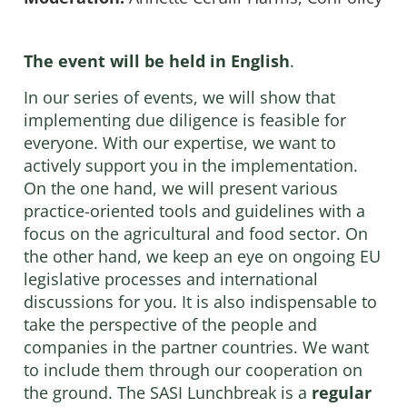
The event will be held
in English
.
In our series of events, we will show that
implementing due diligence is feasible for
everyone. With our expertise, we want to
actively support you in the implementation.
On the one hand, we will present various
practice-oriented tools and guidelines with a
focus on the agricultural and food sector. On
the other hand, we keep an eye on ongoing EU
legislative processes and international
discussions for you. It is also indispensable to
take the perspective of the people and
companies in the partner countries. We want
to include them through our cooperation on
the ground. The SASI Lunchbreak is a
regular