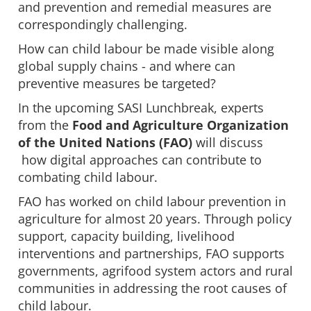
and prevention and remedial measures are
correspondingly challenging.
How can child labour be made visible along
global supply chains - and where can
preventive measures be targeted?
In the upcoming SASI Lunchbreak, experts
from the
Food and Agriculture Organization
of the United Nations (FAO)
will discuss
how digital approaches can contribute to
combating child labour.
FAO has worked on child labour prevention in
agriculture for almost 20 years. Through policy
support, capacity building, livelihood
interventions and partnerships, FAO supports
governments, agrifood system actors and rural
communities in addressing the root causes of
child labour.