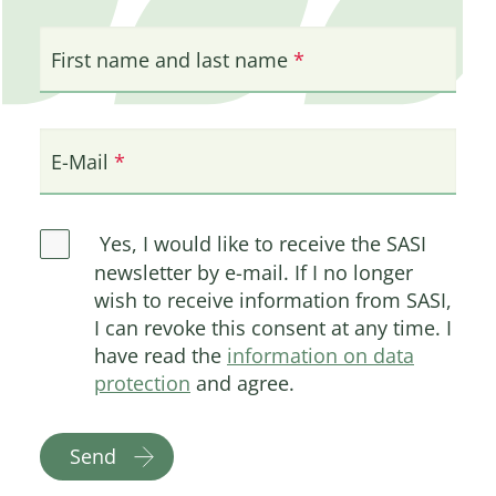
First name and last name
E-Mail
Yes, I would like to receive the SASI
newsletter by e-mail. If I no longer
wish to receive information from SASI,
I can revoke this consent at any time. I
have read the
information on data
protection
and agree.
Send