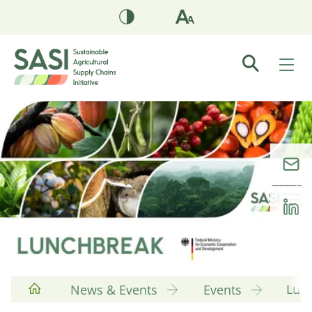
Lun
News & Events
Events