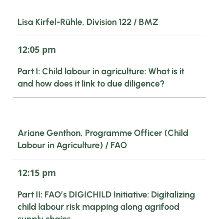
Lisa Kirfel-Rühle, Division 122 / BMZ
12:05 pm
Part I: Child labour in agriculture: What is it
and how does it link to due diligence?
Ariane Genthon, Programme Officer (Child
Labour in Agriculture) / FAO
12:15 pm
Part II: FAO’s DIGICHILD Initiative: Digitalizing
child labour risk mapping along agrifood
supply chains