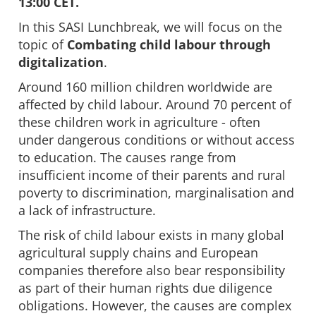
13:00 CET.
In this SASI Lunchbreak, we will focus on the
topic of
Combating child labour through
digitalization
.
Around 160 million children worldwide are
affected by child labour. Around 70 percent of
these children work in agriculture - often
under dangerous conditions or without access
to education. The causes range from
insufficient income of their parents and rural
poverty to discrimination, marginalisation and
a lack of infrastructure.
The risk of child labour exists in many global
agricultural supply chains and European
companies therefore also bear responsibility
as part of their human rights due diligence
obligations. However, the causes are complex