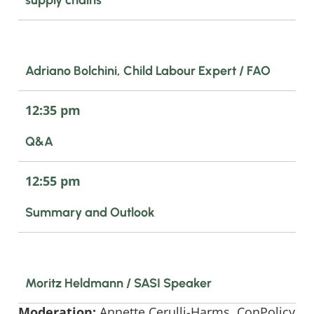
Adriano Bolchini, Child Labour Expert / FAO
12:35 pm
Q&A
12:55 pm
Summary and Outlook
Moritz Heldmann / SASI Speaker
Moderation:
Annette Cerulli-Harms, ConPolicy