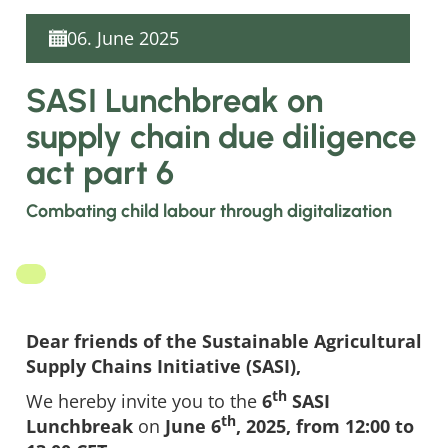
06. June 2025
SASI Lunchbreak on
supply chain due diligence
act part 6
Combating child labour through digitalization
Dear friends of the Sustainable Agricultural
Supply Chains Initiative (SASI),
th
We hereby invite you to the
6
SASI
th
Lunchbreak
on
June 6
, 2025, from 12:00 to