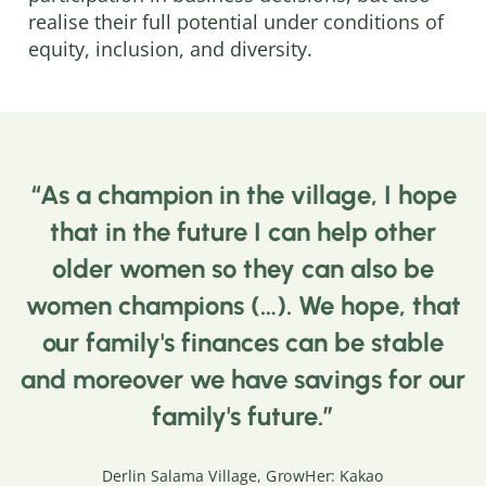
realise their full potential under conditions of
equity, inclusion, and diversity.
As a champion in the village, I hope
that in the future I can help other
older women so they can also be
women champions (…). We hope, that
our family's finances can be stable
and moreover we have savings for our
family's future.
Derlin Salama Village, GrowHer: Kakao