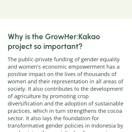
Why is the GrowHer:Kakao
project so important?
The public-private funding of gender equality
and women's economic empowerment has a
positive impact on the lives of thousands of
women and their representation in all areas of
society. It also contributes to the development
of agriculture by promoting crop
diversification and the adoption of sustainable
practices, which in turn strengthens the cocoa
sector. It also lays the foundation for
transformative gender policies in Indonesia by