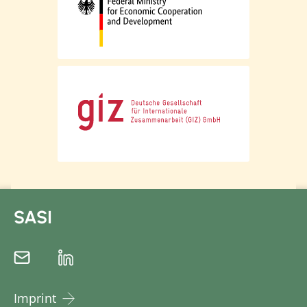
SASI
Imprint