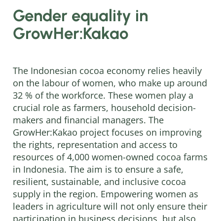
Gender equality in
GrowHer:Kakao
The Indonesian cocoa economy relies heavily
on the labour of women, who make up around
32 % of the workforce. These women play a
crucial role as farmers, household decision-
makers and financial managers. The
GrowHer:Kakao project focuses on improving
the rights, representation and access to
resources of 4,000 women-owned cocoa farms
in Indonesia. The aim is to ensure a safe,
resilient, sustainable, and inclusive cocoa
supply in the region. Empowering women as
leaders in agriculture will not only ensure their
participation in business decisions, but also