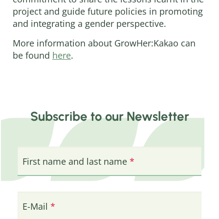
project and guide future policies in promoting
and integrating a gender perspective.
More information about GrowHer:Kakao can
be found
here
.
Subscribe to our Newsletter
First name and last name
E-Mail