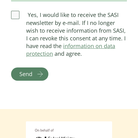
Yes, I would like to receive the SASI
newsletter by e-mail. If I no longer
wish to receive information from SASI,
I can revoke this consent at any time. I
have read the
information on data
protection
and agree.
Send