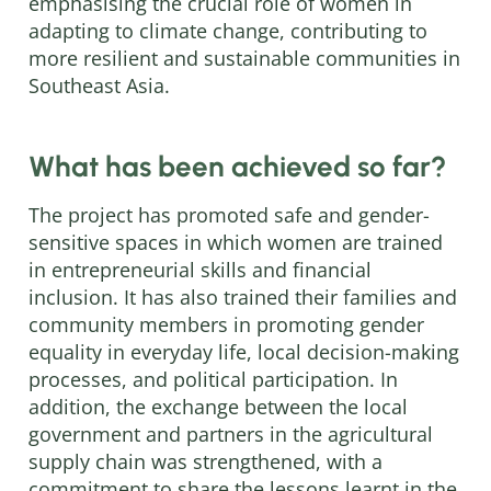
emphasising the crucial role of women in
adapting to climate change, contributing to
more resilient and sustainable communities in
Southeast Asia.
What has been achieved so far?
The project has promoted safe and gender-
sensitive spaces in which women are trained
in entrepreneurial skills and financial
inclusion. It has also trained their families and
community members in promoting gender
equality in everyday life, local decision-making
processes, and political participation. In
addition, the exchange between the local
government and partners in the agricultural
supply chain was strengthened, with a
commitment to share the lessons learnt in the