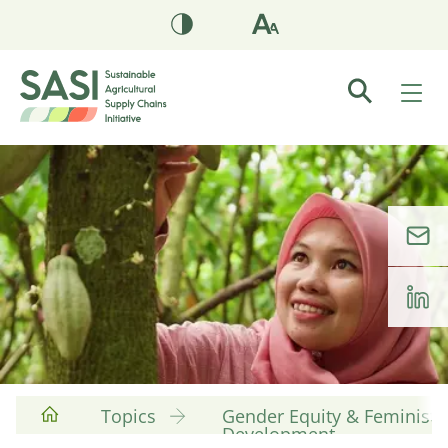
Topics
Gender Equity & Feminist
Development