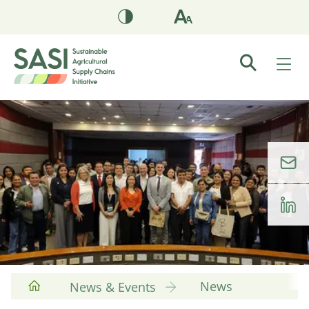
News
News & Events