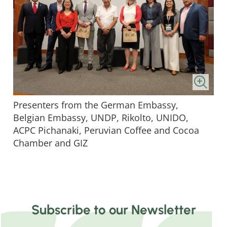
Presenters from the German Embassy,
Belgian Embassy, UNDP, Rikolto, UNIDO,
ACPC Pichanaki, Peruvian Coffee and Cocoa
Chamber and GIZ
Subscribe to our Newsletter