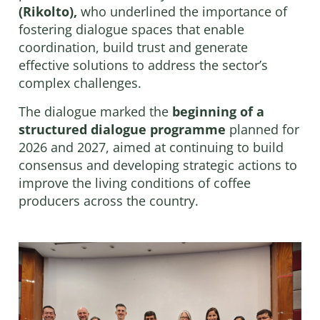
(Rikolto),
who underlined the importance of
fostering dialogue spaces that enable
coordination, build trust and generate
effective solutions to address the sector’s
complex challenges.
The dialogue marked the
beginning of a
structured dialogue programme
planned for
2026 and 2027, aimed at continuing to build
consensus and developing strategic actions to
improve the living conditions of coffee
producers across the country.