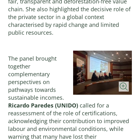
fair, transparent and deforestation-free value
chain. She also highlighted the decisive role of
the private sector in a global context
characterised by rapid change and limited
public resources.
The panel brought
together
complementary
perspectives on
pathways towards
sustainable incomes.
Ricardo Paredes (UNIDO)
called for a
reassessment of the role of certifications,
acknowledging their contribution to improved
labour and environmental conditions, while
warning that many have lost their