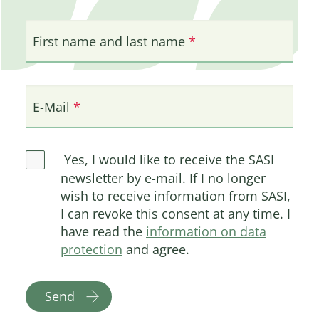
First name and last name
E-Mail
Yes, I would like to receive the SASI
newsletter by e-mail. If I no longer
wish to receive information from SASI,
I can revoke this consent at any time. I
have read the
information on data
protection
and agree.
Send