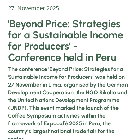
27. November 2025
'Beyond Price: Strategies
for a Sustainable Income
for Producers' -
Conference held in Peru
The conference 'Beyond Price: Strategies for a
Sustainable Income for Producers' was held on
27 November in Lima, organised by the German
Development Cooperation, the NGO Rikolto and
the United Nations Development Programme
(UNDP). This event marked the launch of the
Coffee Symposium activities within the
framework of Expocafé 2025 in Peru, the
country’s largest national trade fair for the
sector.