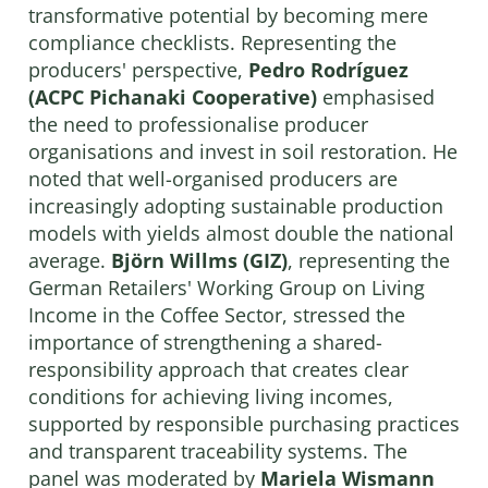
transformative potential by becoming mere
compliance checklists. Representing the
producers' perspective,
Pedro Rodríguez
(ACPC Pichanaki Cooperative)
emphasised
the need to professionalise producer
organisations and invest in soil restoration. He
noted that well-organised producers are
increasingly adopting sustainable production
models with yields almost double the national
average.
Björn Willms (GIZ)
, representing the
German Retailers' Working Group on Living
Income in the Coffee Sector, stressed the
importance of strengthening a shared-
responsibility approach that creates clear
conditions for achieving living incomes,
supported by responsible purchasing practices
and transparent traceability systems. The
panel was moderated by
Mariela Wismann