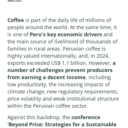
Coffee
is part of the daily life of millions of
people around the world. At the same time, it
is one of
Peru's key economic drivers
and
the main source of livelihood of thousands of
families in rural areas. Peruvian coffee is
highly valued internationally, and, in 2024,
exports exceeded US$ 1.1 billion. However,
a
number of challenges prevent producers
from earning a decent income
, including
low productivity, the increasing impacts of
climate change, new regulatory requirements,
price volatility and weak institutional structure
within the Peruvian coffee sector.
Against this backdrop, the
conference
‘Beyond Price: Strategies for a Sustainable