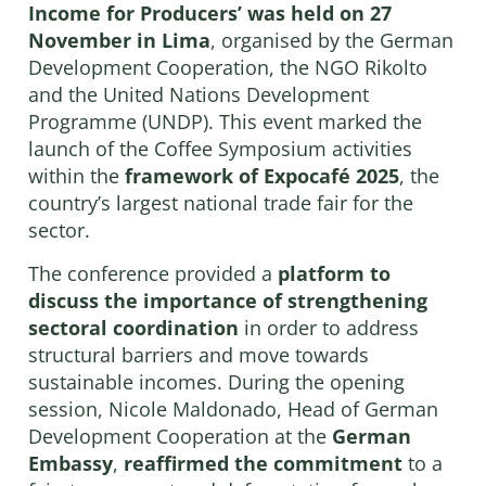
Income for Producers’
was held on 27
November in Lima
, organised by the German
Development Cooperation, the NGO Rikolto
and the United Nations Development
Programme (UNDP). This event marked the
launch of the Coffee Symposium activities
within the
framework of Expocafé 2025
, the
country’s largest national trade fair for the
sector.
The conference provided a
platform to
discuss the importance of strengthening
sectoral coordination
in order to address
structural barriers and move towards
sustainable incomes. During the opening
session, Nicole Maldonado, Head of German
Development Cooperation at the
German
Embassy
,
reaffirmed the commitment
to a