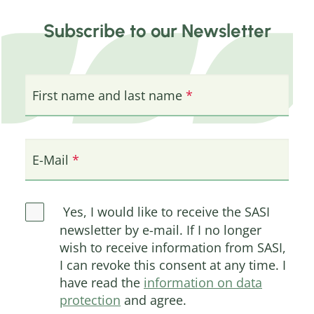
Subscribe to our Newsletter
First name and last name
E-Mail
Yes, I would like to receive the SASI
newsletter by e-mail. If I no longer
wish to receive information from SASI,
I can revoke this consent at any time. I
have read the
information on data
protection
and agree.