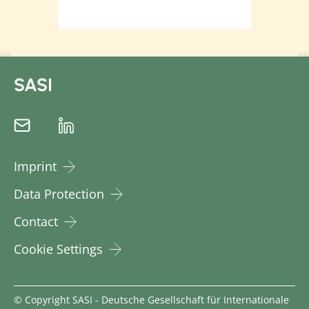
SASI
Imprint
Data Protection
Contact
Cookie Settings
© Copyright SASI - Deutsche Gesellschaft für Internationale