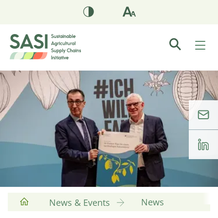
News
News & Events