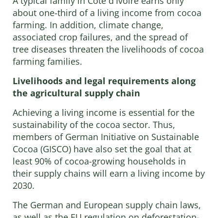
A typical family in Côte d'Ivoire earns only
about one-third of a living income from cocoa
farming. In addition, climate change,
associated crop failures, and the spread of
tree diseases threaten the livelihoods of cocoa
farming families.
Livelihoods and legal requirements along
the agricultural supply chain
Achieving a living income is essential for the
sustainability of the cocoa sector. Thus,
members of German Initiative on Sustainable
Cocoa (GISCO) have also set the goal that at
least 90% of cocoa-growing households in
their supply chains will earn a living income by
2030.
The German and European supply chain laws,
as well as the EU regulation on deforestation-