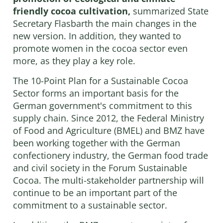
friendly cocoa cultivation,
summarized State
Secretary Flasbarth the main changes in the
new version. In addition, they wanted to
promote women in the cocoa sector even
more, as they play a key role.
The 10-Point Plan for a Sustainable Cocoa
Sector forms an important basis for the
German government's commitment to this
supply chain. Since 2012, the Federal Ministry
of Food and Agriculture (BMEL) and BMZ have
been working together with the German
confectionery industry, the German food trade
and civil society in the Forum Sustainable
Cocoa. The multi-stakeholder partnership will
continue to be an important part of the
commitment to a sustainable sector.