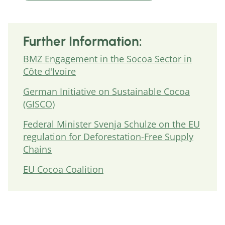
Further Information:
BMZ Engagement in the Socoa Sector in
Côte d'Ivoire
German Initiative on Sustainable Cocoa
(GISCO)
Federal Minister Svenja Schulze on the EU
regulation for Deforestation-Free Supply
Chains
EU Cocoa Coalition