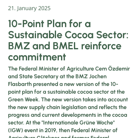
21. January 2025
10-Point Plan for a
Sustainable Cocoa Sector:
BMZ and BMEL reinforce
commitment
The Federal Minister of Agriculture Cem Özdemir
and State Secretary at the BMZ Jochen
Flasbarth presented a new version of the 10-
point plan for a sustainable cocoa sector at the
Green Week. The new version takes into account
the new supply chain legislation and reflects the
progress and current developments in the cocoa
sector. At the "Internationale Grüne Woche"
(IGW) event in 2019, then Federal Minister of
Agriculture Glöckner and former Federal