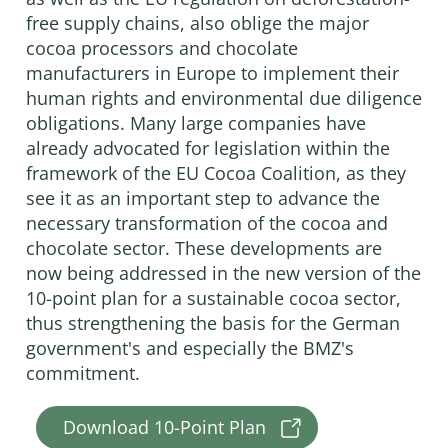
free supply chains, also oblige the major
cocoa processors and chocolate
manufacturers in Europe to implement their
human rights and environmental due diligence
obligations. Many large companies have
already advocated for legislation within the
framework of the EU Cocoa Coalition, as they
see it as an important step to advance the
necessary transformation of the cocoa and
chocolate sector. These developments are
now being addressed in the new version of the
10-point plan for a sustainable cocoa sector,
thus strengthening the basis for the German
government's and especially the BMZ's
commitment.
Download 10-Point Plan