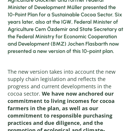
Minister of Development Müller presented the
10-Point Plan for a Sustainable Cocoa Sector. Six
years later, also at the IGW, Federal Minister of
Agriculture Cem Özdemir and State Secretary at
the Federal Ministry for Economic Cooperation
and Development (BMZ) Jochen Flasbarth now
presented a new version of this 10-point plan.
The new version takes into account the new
supply chain legislation and reflects the
progress and current developments in the
cocoa sector.
We have now anchored our
commitment to living incomes for cocoa
farmers in the plan, as well as our
commitment to responsible purchasing
practices and due diligence, and the
promotion of ecological and climate-