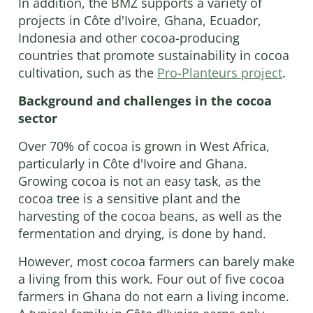
In addition, the BMZ supports a variety of
projects in Côte d'Ivoire, Ghana, Ecuador,
Indonesia and other cocoa-producing
countries that promote sustainability in cocoa
cultivation, such as the
Pro-Planteurs project
.
Background and challenges in the cocoa
sector
Over 70% of cocoa is grown in West Africa,
particularly in Côte d'Ivoire and Ghana.
Growing cocoa is not an easy task, as the
cocoa tree is a sensitive plant and the
harvesting of the cocoa beans, as well as the
fermentation and drying, is done by hand.
However, most cocoa farmers can barely make
a living from this work. Four out of five cocoa
farmers in Ghana do not earn a living income.