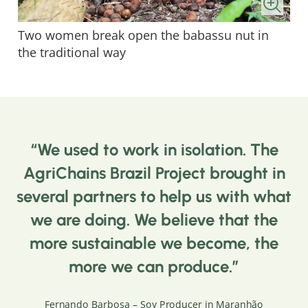
Two women break open the babassu nut in
the traditional way
We used to work in isolation. The
AgriChains Brazil Project brought in
several partners to help us with what
we are doing. We believe that the
more sustainable we become, the
more we can produce.
Fernando Barbosa – Soy Producer in Maranhão