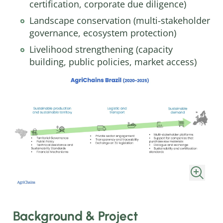
certification, corporate due diligence)
Landscape conservation (multi-stakeholder
governance, ecosystem protection)
Livelihood strengthening (capacity
building, public policies, market access)
Background & Project