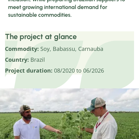
meet growing international demand for
sustainable commodities.
The project at glance
Commodity:
Soy, Babassu, Carnauba
Country:
Brazil
Project duration:
08/2020 to 06/2026