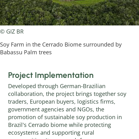
© GIZ BR
Soy Farm in the Cerrado Biome surrounded by
Babassu Palm trees
Project Implementation
Developed through German-Brazilian
collaboration, the project brings together soy
traders, European buyers, logistics firms,
government agencies and NGOs, the
promotion of sustainable soy production in
Brazil's Cerrado biome while protecting
ecosystems and supporting rural