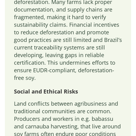
deforestation. Many farms lack proper
documentation, and supply chains are
fragmented, making it hard to verify
sustainability claims. Financial incentives
to reduce deforestation and promote
good practices are still limited and Brazil’s
current traceability systems are still
developing, leaving gaps in reliable
certification. This undermines efforts to
ensure EUDR-compliant, deforestation-
free soy.
Social and Ethical Risks
Land conflicts between agribusiness and
traditional communities are common.
Producers and workers in e.g. babassu
and carnauba harvesting, that live around
soy farms often endure poor conditions