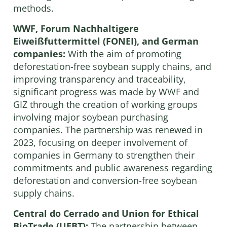
methods.
WWF, Forum Nachhaltigere
Eiweißfuttermittel (FONEI), and German
companies:
With the aim of promoting
deforestation-free soybean supply chains, and
improving transparency and traceability,
significant progress was made by WWF and
GIZ through the creation of working groups
involving major soybean purchasing
companies. The partnership was renewed in
2023, focusing on deeper involvement of
companies in Germany to strengthen their
commitments and public awareness regarding
deforestation and conversion-free soybean
supply chains.
Central do Cerrado and Union for Ethical
BioTrade (UEBT):
The partnership between