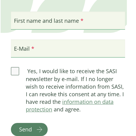
First name and last name
E-Mail
Yes, I would like to receive the SASI
newsletter by e-mail. If I no longer
wish to receive information from SASI,
I can revoke this consent at any time. I
have read the
information on data
protection
and agree.
Send