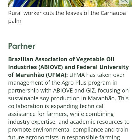
Rural worker cuts the leaves of the Carnauba
palm
Partner
Brazilian Association of Vegetable Oil
Industries (ABIOVE) and Federal University
of Maranhão (UFMA):
UFMA has taken over
management of the Agro Plus program in
partnership with ABIOVE and GIZ, focusing on
sustainable soy production in Maranhão. This
collaboration is expanding technical
assistance for farmers, while combining
industry expertise, and academic resources to
promote environmental compliance and train
future agronomists in responsible farming