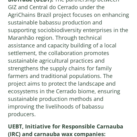
GIZ and Central do Cerrado under the
AgriChains Brazil project focuses on enhancing
sustainable babassu production and
supporting sociobiodiversity enterprises in the
Maranhão region. Through technical
assistance and capacity building of a local
settlement, the collaboration promotes
sustainable agricultural practices and
strengthens the supply chains for family
farmers and traditional populations. The
project aims to protect the landscape and
ecosystems in the Cerrado biome, ensuring
sustainable production methods and
improving the livelihoods of babassu
producers.
UEBT, Initiative for Responsible Carnauba
(IRC) and carnauba wax companies: