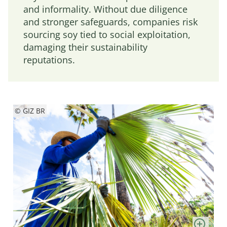
and informality. Without due diligence
and stronger safeguards, companies risk
sourcing soy tied to social exploitation,
damaging their sustainability
reputations.
© GIZ BR