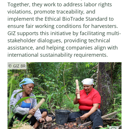
Together, they work to address labor rights
violations, promote traceability, and
implement the Ethical BioTrade Standard to
ensure fair working conditions for harvesters.
GIZ supports this initiative by facilitating multi-
stakeholder dialogues, providing technical
assistance, and helping companies align with
international sustainability requirements.
© GIZ BR