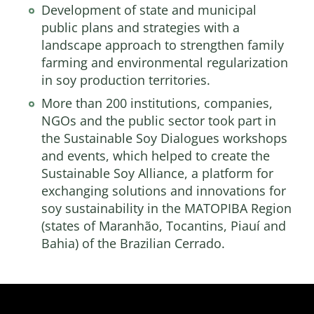
Development of state and municipal
public plans and strategies with a
landscape approach to strengthen family
farming and environmental regularization
in soy production territories.
More than 200 institutions, companies,
NGOs and the public sector took part in
the Sustainable Soy Dialogues workshops
and events, which helped to create the
Sustainable Soy Alliance, a platform for
exchanging solutions and innovations for
soy sustainability in the MATOPIBA Region
(states of Maranhão, Tocantins, Piauí and
Bahia) of the Brazilian Cerrado.