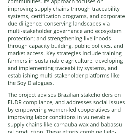
communities. Its approach focuses on
improving supply chains through traceability
systems, certification programs, and corporate
due diligence; conserving landscapes via
multi-stakeholder governance and ecosystem
protection; and strengthening livelihoods
through capacity building, public policies, and
market access. Key strategies include training
farmers in sustainable agriculture, developing
and implementing traceability systems, and
establishing multi-stakeholder platforms like
the Soy Dialogues.
The project advises Brazilian stakeholders on
EUDR compliance, and addresses social issues
by empowering women-led cooperatives and
improving labor conditions in vulnerable
supply chains like carnauba wax and babassu
oil production. These efforts combine field-