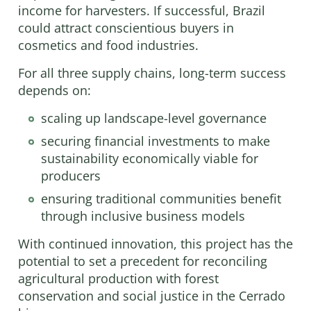
income for harvesters. If successful, Brazil
could attract conscientious buyers in
cosmetics and food industries.
For all three supply chains, long-term success
depends on:
scaling up landscape-level governance
securing financial investments to make
sustainability economically viable for
producers
ensuring traditional communities benefit
through inclusive business models
With continued innovation, this project has the
potential to set a precedent for reconciling
agricultural production with forest
conservation and social justice in the Cerrado