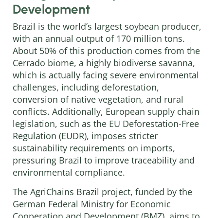
Development
Brazil is the world’s largest soybean producer,
with an annual output of 170 million tons.
About 50% of this production comes from the
Cerrado biome, a highly biodiverse savanna,
which is actually facing severe environmental
challenges, including deforestation,
conversion of native vegetation, and rural
conflicts. Additionally, European supply chain
legislation, such as the EU Deforestation-Free
Regulation (EUDR), imposes stricter
sustainability requirements on imports,
pressuring Brazil to improve traceability and
environmental compliance.
The AgriChains Brazil project, funded by the
German Federal Ministry for Economic
Cooperation and Development (BMZ), aims to