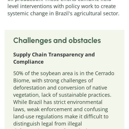
level interventions with policy work to create
systemic change in Brazil's agricultural sector.
Challenges and obstacles
Supply Chain Transparency and
Compliance
50% of the soybean area is in the Cerrado
Biome, with strong challenges of
deforestation and conversion of native
vegetation, lack of sustainable practices.
While Brazil has strict environmental
laws, weak enforcement and confusing
land-use regulations make it difficult to
distinguish legal from illegal