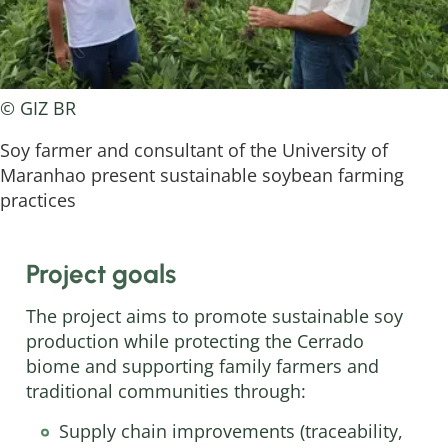
© GIZ BR
Soy farmer and consultant of the University of
Maranhao present sustainable soybean farming
practices
Project goals
The project aims to promote sustainable soy
production while protecting the Cerrado
biome and supporting family farmers and
traditional communities through:
Supply chain improvements (traceability,