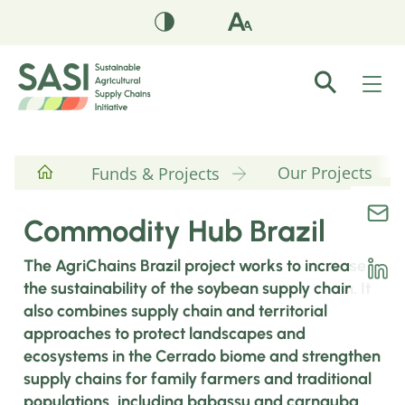
Our Projects
Funds & Projects
Commodity Hub Brazil
The AgriChains Brazil project works to increase
the sustainability of the soybean supply chain. It
also combines supply chain and territorial
approaches to protect landscapes and
ecosystems in the Cerrado biome and strengthen
supply chains for family farmers and traditional
populations, including babassu and carnauba.