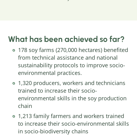
What has been achieved so far?
178 soy farms (270,000 hectares) benefited
from technical assistance and national
sustainability protocols to improve socio-
environmental practices.
1,320 producers, workers and technicians
trained to increase their socio-
environmental skills in the soy production
chain
1,213 family farmers and workers trained
to increase their socio-environmental skills
in socio-biodiversity chains