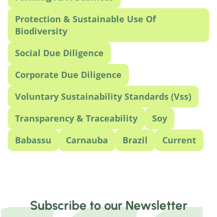
Protection & Sustainable Use Of
Biodiversity
Social Due Diligence
Corporate Due Diligence
Voluntary Sustainability Standards (Vss)
Transparency & Traceability
Soy
Babassu
Carnauba
Brazil
Current
Subscribe to our Newsletter