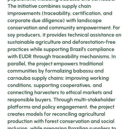
The initiative combines supply chain
improvements (traceability, certification, and
corporate due diligence) with landscape
conservation and community empowerment. For
soy producers, it provides technical assistance on
sustainable agriculture and deforestation-free
practices while supporting Brazil's compliance
with EUDR through traceability mechanisms. In
parallel, the project empowers traditional
communities by formalizing babassu and
carnauba supply chains: improving working
conditions, supporting cooperatives, and
connecting harvesters to ethical markets and
responsible buyers. Through multi-stakeholder
platforms and policy engagement, the project
creates models for reconciling agricultural
production with forest conservation and social
inclusion, while preparing Brazilian suppliers to