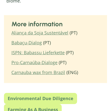
biome.
More information
Aliança da Soja Sustentável
(PT)
Babaçu-Dialog
(PT)
ISPN: Babassu Lieferkette
(PT)
Pro-Carnaúba-Dialoge
(PT)
Carnauba wax from Brazil
(ENG)
Environmental Due Diligence
Farming As A Business