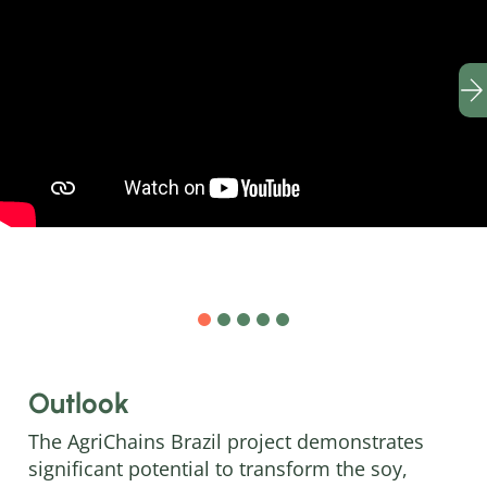
Outlook
The AgriChains Brazil project demonstrates
significant potential to transform the soy,