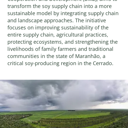
transform the soy supply chain into a more
sustainable model by integrating supply chain
and landscape approaches. The initiative
focuses on improving sustainability of the
entire supply chain, agricultural practices,
protecting ecosystems, and strengthening the
livelihoods of family farmers and traditional
communities in the state of Maranhão, a
critical soy-producing region in the Cerrado.