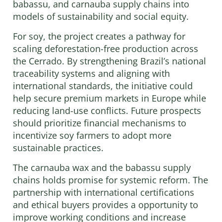
babassu, and carnauba supply chains into
models of sustainability and social equity.
For soy, the project creates a pathway for
scaling deforestation-free production across
the Cerrado. By strengthening Brazil’s national
traceability systems and aligning with
international standards, the initiative could
help secure premium markets in Europe while
reducing land-use conflicts. Future prospects
should prioritize financial mechanisms to
incentivize soy farmers to adopt more
sustainable practices.
The carnauba wax and the babassu supply
chains holds promise for systemic reform. The
partnership with international certifications
and ethical buyers provides a opportunity to
improve working conditions and increase