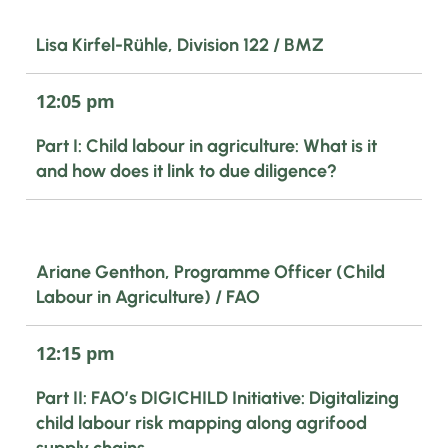
Lisa Kirfel-Rühle, Division 122 / BMZ
12:05 pm
Part I: Child labour in agriculture: What is it
and how does it link to due diligence?
Ariane Genthon, Programme Officer (Child
Labour in Agriculture) / FAO
12:15 pm
Part II: FAO’s DIGICHILD Initiative: Digitalizing
child labour risk mapping along agrifood
supply chains