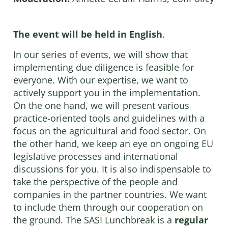
The event will be held
in English
.
In our series of events, we will show that
implementing due diligence is feasible for
everyone. With our expertise, we want to
actively support you in the implementation.
On the one hand, we will present various
practice-oriented tools and guidelines with a
focus on the agricultural and food sector. On
the other hand, we keep an eye on ongoing EU
legislative processes and international
discussions for you. It is also indispensable to
take the perspective of the people and
companies in the partner countries. We want
to include them through our cooperation on
the ground. The SASI Lunchbreak is a
regular