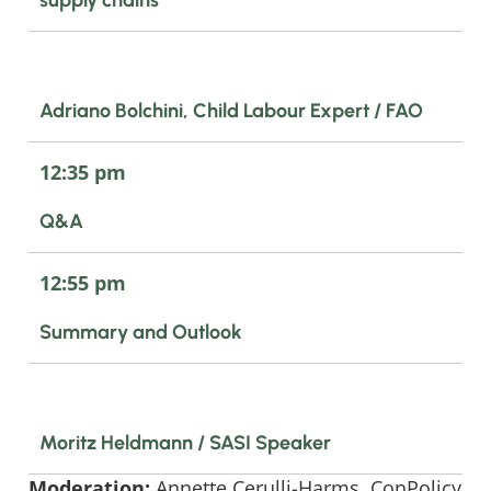
Adriano Bolchini, Child Labour Expert / FAO
12:35 pm
Q&A
12:55 pm
Summary and Outlook
Moritz Heldmann / SASI Speaker
Moderation:
Annette Cerulli-Harms, ConPolicy