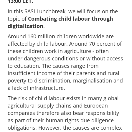
13:00 CET.
In this SASI Lunchbreak, we will focus on the
topic of
Combating child labour through
digitalization
.
Around 160 million children worldwide are
affected by child labour. Around 70 percent of
these children work in agriculture - often
under dangerous conditions or without access
to education. The causes range from
insufficient income of their parents and rural
poverty to discrimination, marginalisation and
a lack of infrastructure.
The risk of child labour exists in many global
agricultural supply chains and European
companies therefore also bear responsibility
as part of their human rights due diligence
obligations. However, the causes are complex