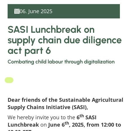
06. June 2025
SASI Lunchbreak on
supply chain due diligence
act part 6
Combating child labour through digitalization
Dear friends of the Sustainable Agricultural
Supply Chains Initiative (SASI),
th
We hereby invite you to the
6
SASI
th
Lunchbreak
on
June 6
, 2025, from 12:00 to