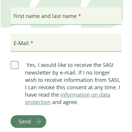
First name and last name
E-Mail
Yes, I would like to receive the SASI
newsletter by e-mail. If I no longer
wish to receive information from SASI,
I can revoke this consent at any time. I
have read the
information on data
protection
and agree.
Send