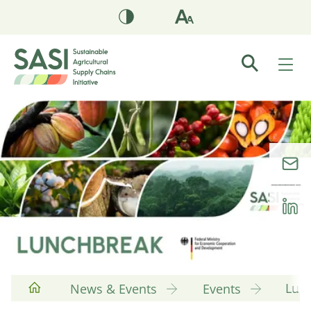
Lun
News & Events
Events