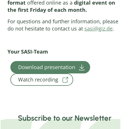
format
offered online as a
digital event on
the first Friday of each month.
For questions and further information, please
do not hesitate to contact us at
sasi@giz.de
.
Your SASI-Team
Download presentation
Watch recording
Subscribe to our Newsletter