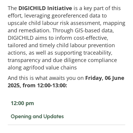
The
DIGICHILD Initiative
is a key part of this
effort, leveraging georeferenced data to
upscale child labour risk assessment, mapping
and remediation. Through GIS-based data,
DIGICHILD aims to inform cost-effective,
tailored and timely child labour prevention
actions, as well as supporting traceability,
transparency and due diligence compliance
along agrifood value chains
And this is what awaits you on
Friday, 06 June
2025, from 12:00-13:00:
12:00 pm
Opening and Updates