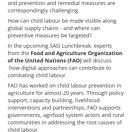
and prevention and remedial measures are
correspondingly challenging.
How can child labour be made visible along
global supply chains - and where can
preventive measures be targeted?
In the upcoming SASI Lunchbreak, experts
from the
Food and Agriculture Organization
of the United Nations (FAO)
will discuss
how digital approaches can contribute to
combating child labour.
FAO has worked on child labour prevention in
agriculture for almost 20 years. Through policy
support, capacity building, livelihood
interventions and partnerships, FAO supports
governments, agrifood system actors and rural
communities in addressing the root causes of
child labour.